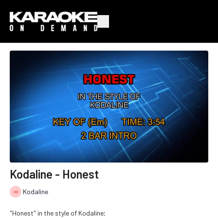
Kodaline - Honest
Kodaline
"Honest" in the style of Kodaline;