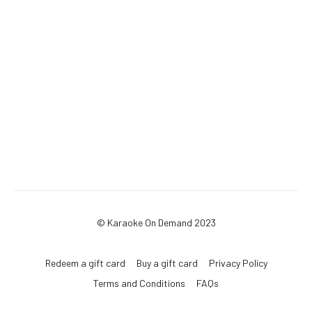
© Karaoke On Demand 2023
Redeem a gift card
Buy a gift card
Privacy Policy
Terms and Conditions
FAQs