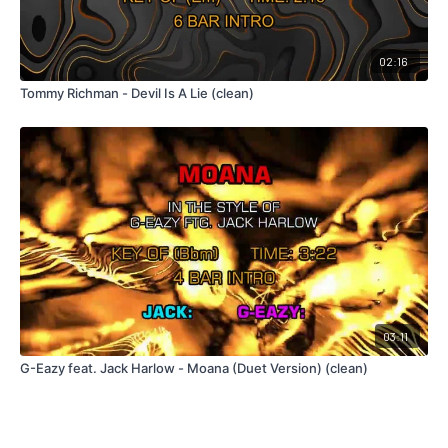
02:16
Tommy Richman - Devil Is A Lie (clean)
03:11
G-Eazy feat. Jack Harlow - Moana (Duet Version) (clean)