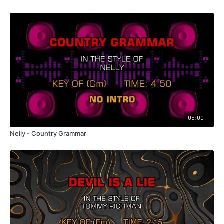
05:00
Nelly - Country Grammar