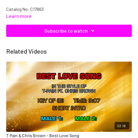
Catalog No: C17863
Learn more
Subscribe to watch
Related Videos
03:18
T Pain & Chris Brown - Best Love Song