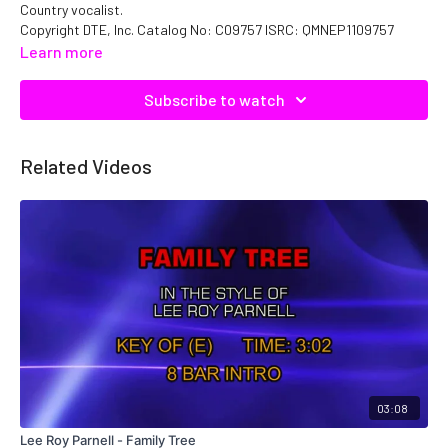
Country vocalist.
Copyright DTE, Inc. Catalog No: C09757 ISRC: QMNEP1109757
Learn more
Subscribe to watch
Related Videos
03:08
Lee Roy Parnell - Family Tree