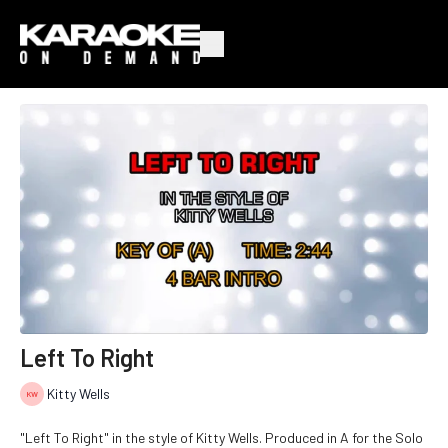
Left To Right
Kitty Wells
"Left To Right" in the style of Kitty Wells. Produced in A for the Solo