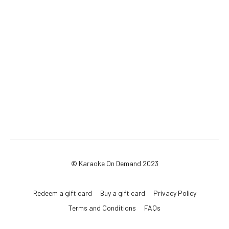
© Karaoke On Demand 2023
Redeem a gift card
Buy a gift card
Privacy Policy
Terms and Conditions
FAQs