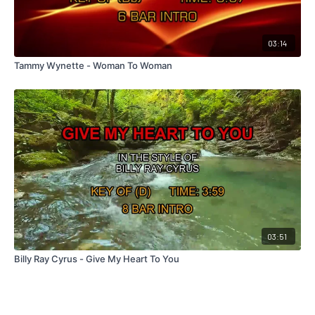
03:14
Tammy Wynette - Woman To Woman
03:51
Billy Ray Cyrus - Give My Heart To You