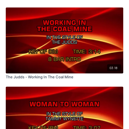
03:18
The Judds - Working In The Coal Mine