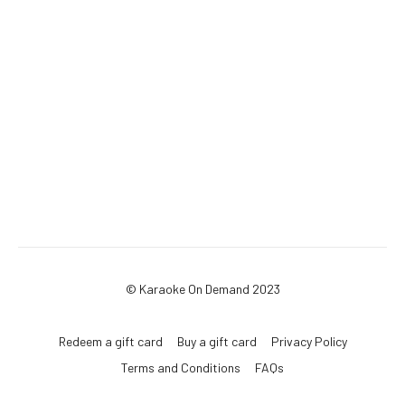
© Karaoke On Demand 2023
Redeem a gift card
Buy a gift card
Privacy Policy
Terms and Conditions
FAQs