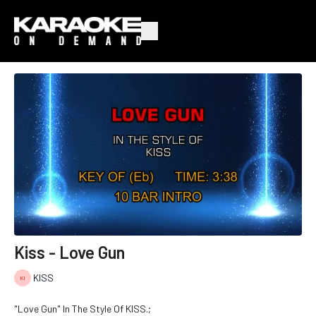
Kiss - Love Gun
KISS
"Love Gun" In The Style Of KISS.;