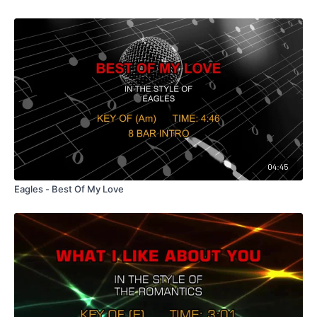
04:45
Eagles - Best Of My Love