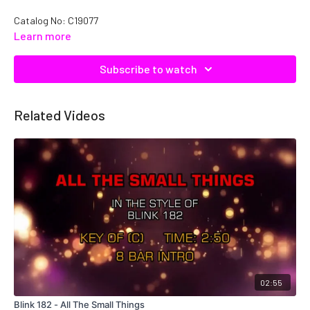
Catalog No: C19077
Learn more
Subscribe to watch
Related Videos
02:55
Blink 182 - All The Small Things