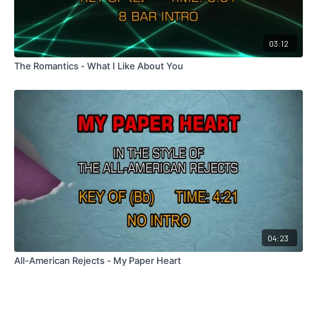
03:12
The Romantics - What I Like About You
04:23
All-American Rejects - My Paper Heart