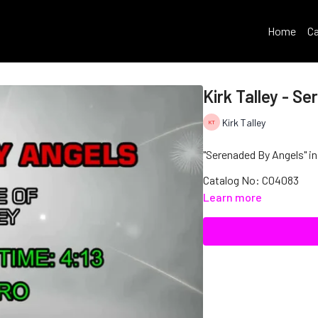
Home
Ca
Kirk Talley - S
Kirk Talley
"Serenaded By Angels" in 
Catalog No: C04083
Learn more