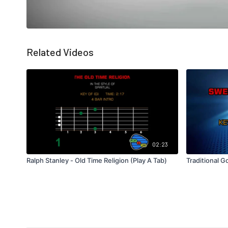
Related Videos
02:23
Ralph Stanley - Old Time Religion (Play A Tab)
Traditional G