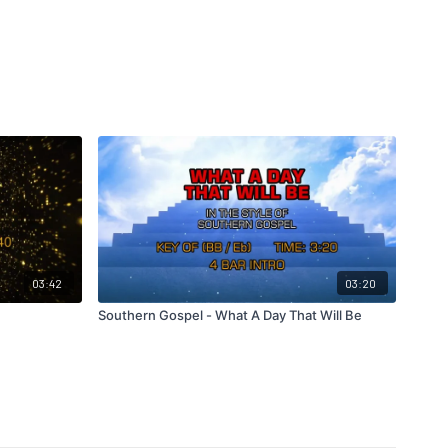
03:42
03:20
Southern Gospel - What A Day That Will Be