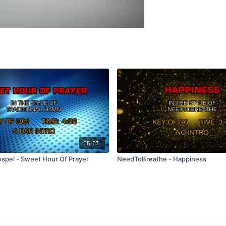
05:03
ospel - Sweet Hour Of Prayer
NeedToBreathe - Happiness