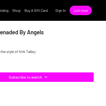
talog
Shop
Buy A Gift Card
Sign In
Join now
erenaded By Angels
the style of Kirk Talley;
Subscribe to watch