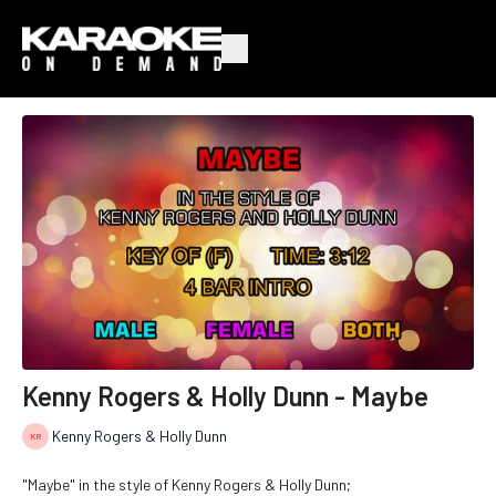
Kenny Rogers & Holly Dunn - Maybe
Kenny Rogers & Holly Dunn
"Maybe" in the style of Kenny Rogers & Holly Dunn;