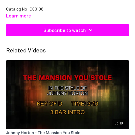
Catalog No:
C00108
Learn more
Subscribe to watch
Related Videos
03:10
Johnny Horton - The Mansion You Stole