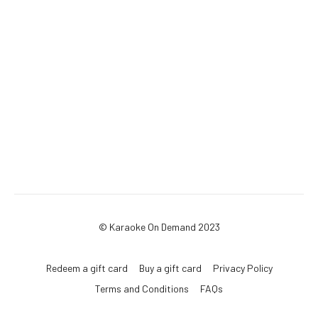
© Karaoke On Demand 2023
Redeem a gift card
Buy a gift card
Privacy Policy
Terms and Conditions
FAQs