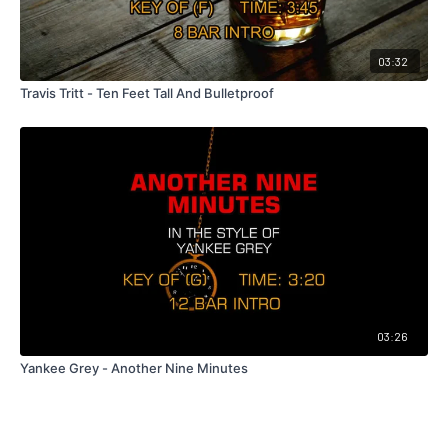
03:32
Travis Tritt - Ten Feet Tall And Bulletproof
03:26
Yankee Grey - Another Nine Minutes