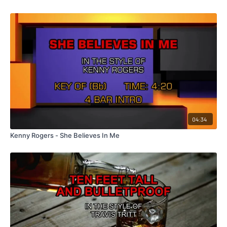
04:34
Kenny Rogers - She Believes In Me