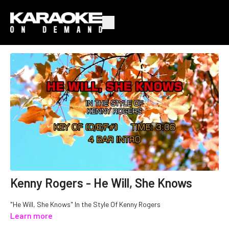
Kenny Rogers - He Will, She Knows
"He Will, She Knows" In the Style Of Kenny Rogers
Learn more