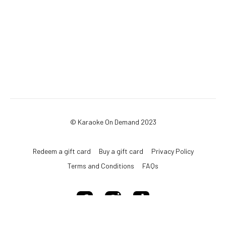
© Karaoke On Demand 2023
Redeem a gift card
Buy a gift card
Privacy Policy
Terms and Conditions
FAQs