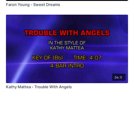
Faron Young - Sweet Dreams
04:11
Kathy Mattea - Trouble With Angels