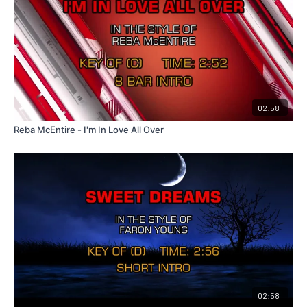
02:58
Reba McEntire - I'm In Love All Over
02:58