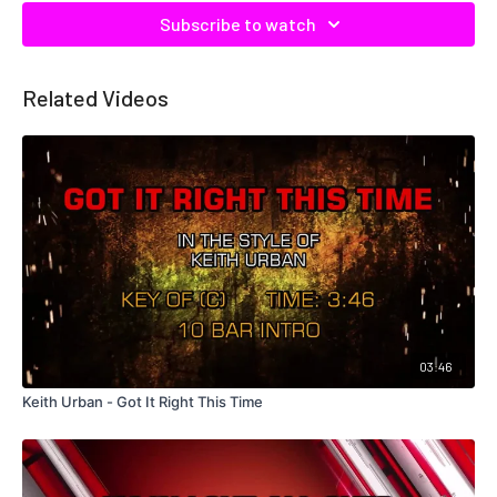
Subscribe to watch
Related Videos
03:46
Keith Urban - Got It Right This Time