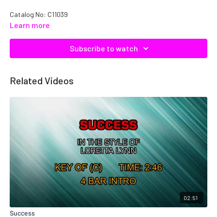
Catalog No: C11039
Learn more
Subscribe to watch
Related Videos
02:51
Success