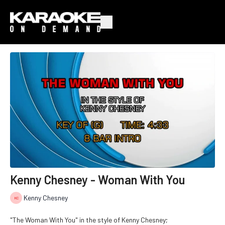
Kenny Chesney - Woman With You
Kenny Chesney
"The Woman With You" in the style of Kenny Chesney;