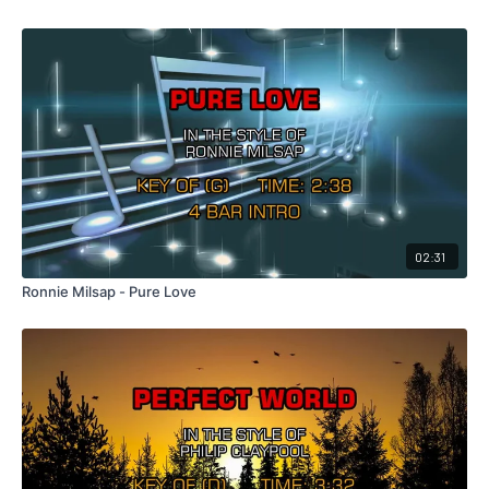
02:31
Ronnie Milsap - Pure Love