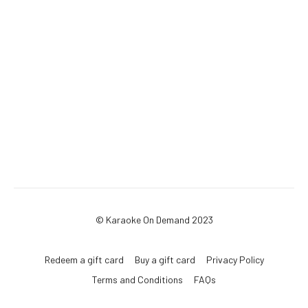
© Karaoke On Demand 2023
Redeem a gift card
Buy a gift card
Privacy Policy
Terms and Conditions
FAQs