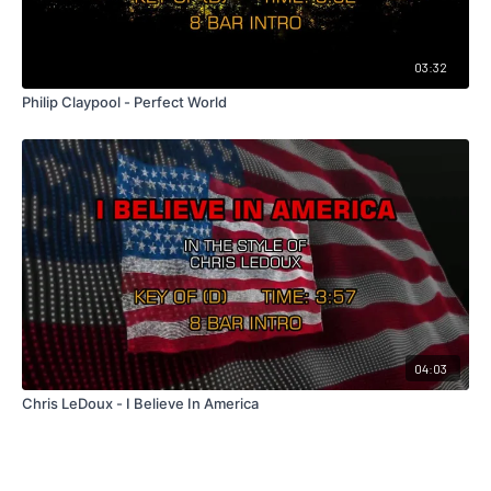
03:32
Philip Claypool - Perfect World
04:03
Chris LeDoux - I Believe In America