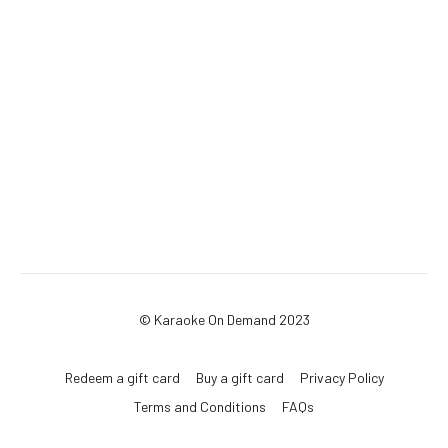
© Karaoke On Demand 2023
Redeem a gift card
Buy a gift card
Privacy Policy
Terms and Conditions
FAQs