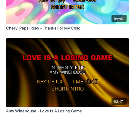
04:46
Cheryl Pepsi Riley - Thanks For My Child
02:47
Amy Winehouse - Love Is A Losing Game