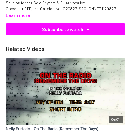
Studios for the Solo Rhythm & Blues vocalist.
Copyright DTE, Inc. Catalog No: C20827 ISRC: QMNEP1120827
Learn more
Subscribe to watch
Related Videos
04:01
Nelly Furtado - On The Radio (Remember The Days)