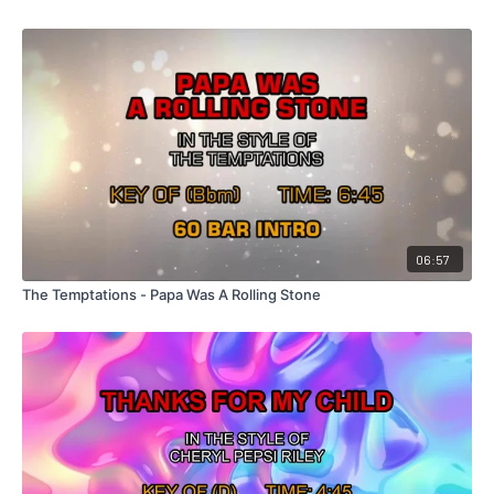
06:57
The Temptations - Papa Was A Rolling Stone