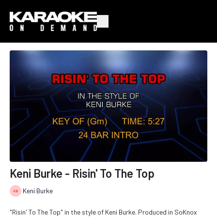
Keni Burke - Risin' To The Top
Keni Burke
"Risin' To The Top" in the style of Keni Burke. Produced in SoKnox