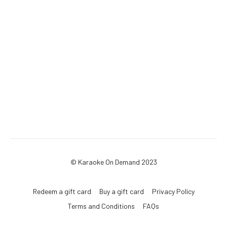
© Karaoke On Demand 2023
Redeem a gift card
Buy a gift card
Privacy Policy
Terms and Conditions
FAQs