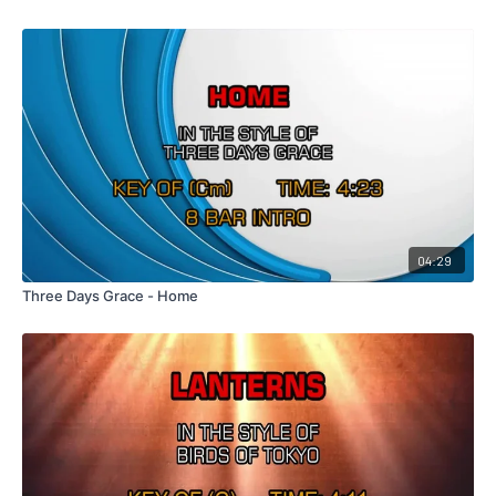
04:29
Three Days Grace - Home