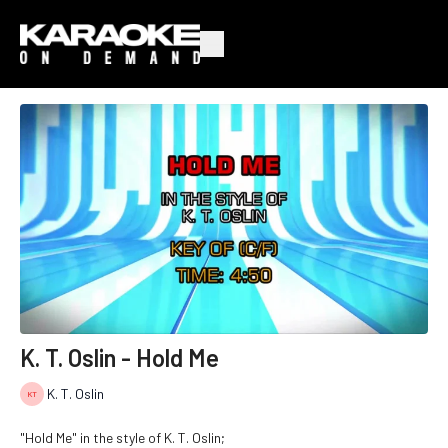
K. T. Oslin - Hold Me
K. T. Oslin
"Hold Me" in the style of K. T. Oslin;