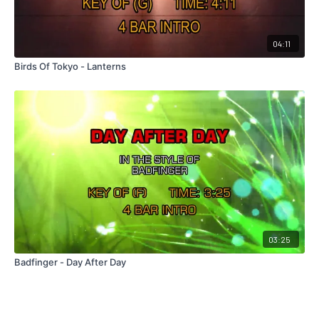
04:11
Birds Of Tokyo - Lanterns
03:25
Badfinger - Day After Day