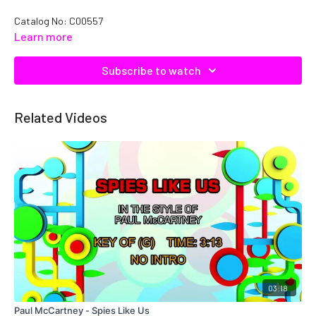
Catalog No:
C00557
Learn more
Subscribe to watch
Related Videos
03:18
Paul McCartney - Spies Like Us