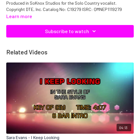
Produced in SoKnox Studios for the Solo Country vocalist.
Copyright DTE, Inc. Catalog No: C19279 ISRC: QMNEP1119279
Learn more
Subscribe to watch
Related Videos
04:13
Sara Evans - I Keep Looking