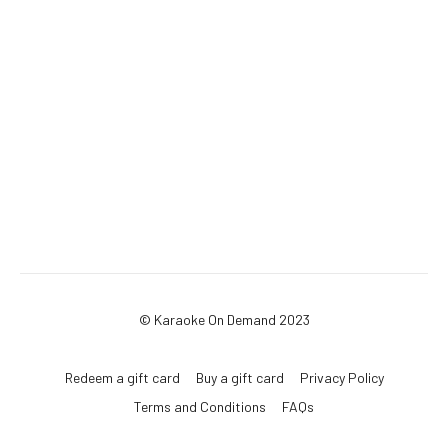
© Karaoke On Demand 2023
Redeem a gift card
Buy a gift card
Privacy Policy
Terms and Conditions
FAQs