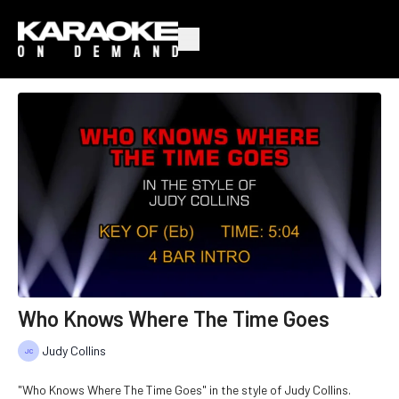
Who Knows Where The Time Goes
Judy Collins
"Who Knows Where The Time Goes" in the style of Judy Collins.