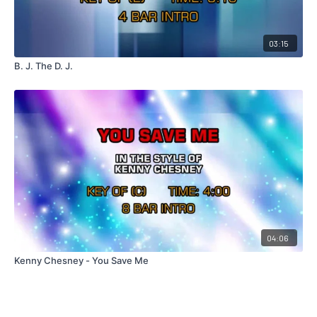
03:15
B. J. The D. J.
04:06
Kenny Chesney - You Save Me