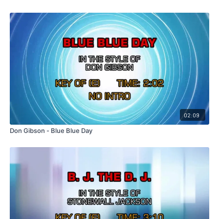
02:09
Don Gibson - Blue Blue Day