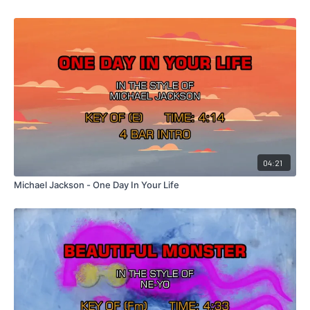
04:21
Michael Jackson - One Day In Your Life