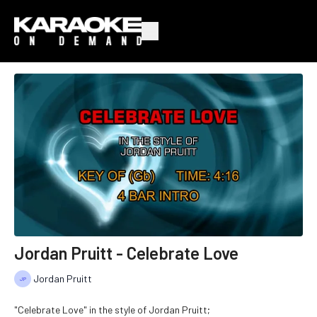
Jordan Pruitt - Celebrate Love
Jordan Pruitt
"Celebrate Love" in the style of Jordan Pruitt;