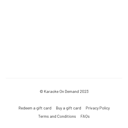
© Karaoke On Demand 2023
Redeem a gift card
Buy a gift card
Privacy Policy
Terms and Conditions
FAQs