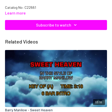
Catalog No: C22661
Learn more
Subscribe to watch
Related Videos
03:18
Barry Manilow - Sweet Heaven