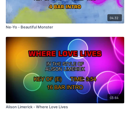
04:32
Ne-Yo - Beautiful Monster
03:54
Alison Limerick - Where Love Lives