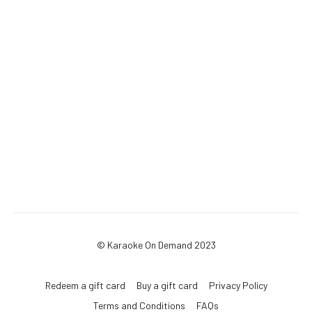
© Karaoke On Demand 2023
Redeem a gift card
Buy a gift card
Privacy Policy
Terms and Conditions
FAQs