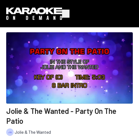
Jolie & The Wanted - Party On The
Patio
Jolie & The Wanted