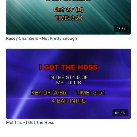
03:31
Kasey Chambers - Not Pretty Enough
02:56
Mel Tillis - I Got The Hoss