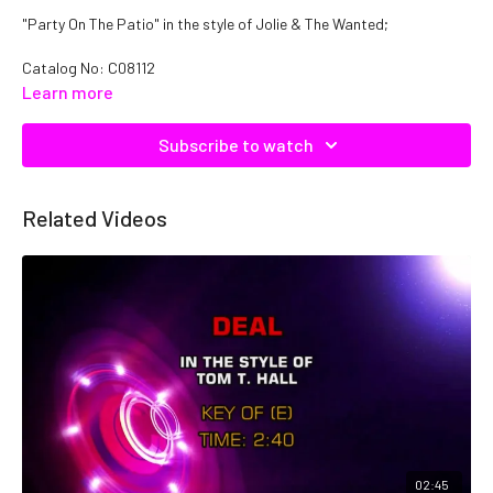
"Party On The Patio" in the style of Jolie & The Wanted;
Catalog No: C08112
Learn more
Subscribe to watch
Related Videos
02:45