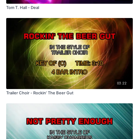
Tom T. Hall - Deal
03:22
Trailer Choir - Rockin' The Beer Gut