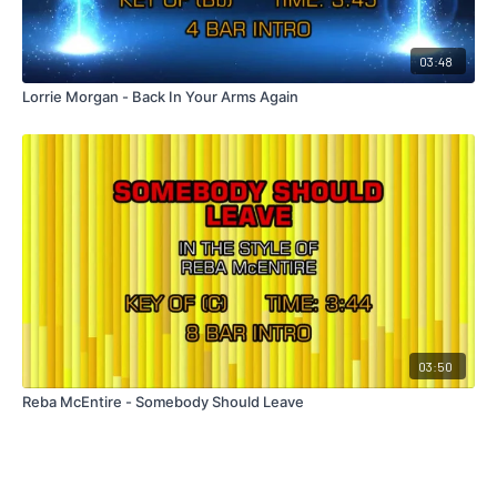
03:48
Lorrie Morgan - Back In Your Arms Again
03:50
Reba McEntire - Somebody Should Leave