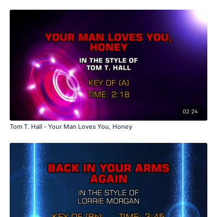
02:24
Tom T. Hall - Your Man Loves You, Honey