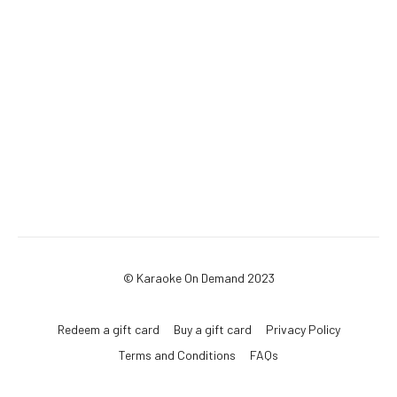
© Karaoke On Demand 2023
Redeem a gift card
Buy a gift card
Privacy Policy
Terms and Conditions
FAQs