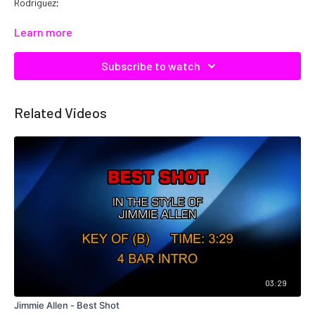
Rodriguez;
Catalog No.
C09836
Learn more
Subscribe to watch
Related Videos
03:29
Jimmie Allen - Best Shot