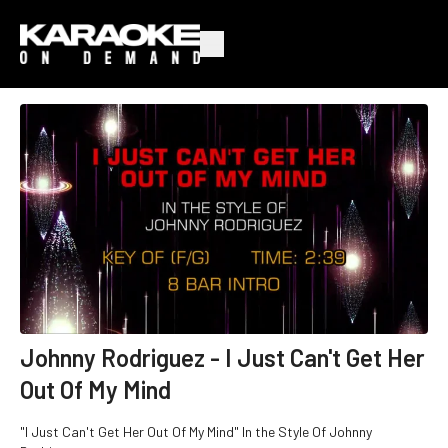
Johnny Rodriguez - I Just Can't Get Her
Out Of My Mind
"I Just Can't Get Her Out Of My Mind" In the Style Of Johnny