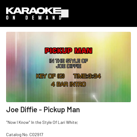
Joe Diffie - Pickup Man
"Now I Know" In the Style Of Lari White;
Catalog No.
C02917