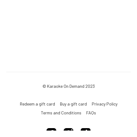
© Karaoke On Demand 2023
Redeem a gift card
Buy a gift card
Privacy Policy
Terms and Conditions
FAQs