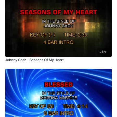
02:41
Johnny Cash - Seasons Of My Heart