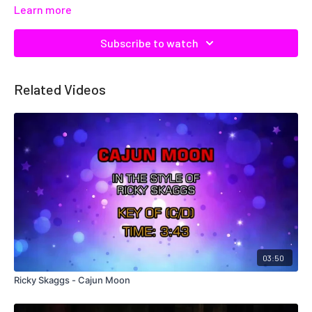
Learn more
Subscribe to watch
Related Videos
03:50
Ricky Skaggs - Cajun Moon