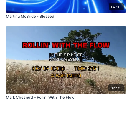
04:20
Martina McBride - Blessed
02:59
Mark Chesnutt - Rollin' With The Flow