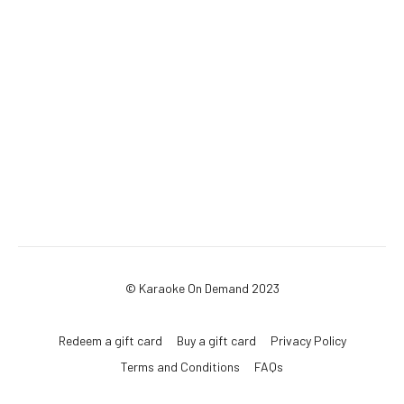
© Karaoke On Demand 2023
Redeem a gift card
Buy a gift card
Privacy Policy
Terms and Conditions
FAQs