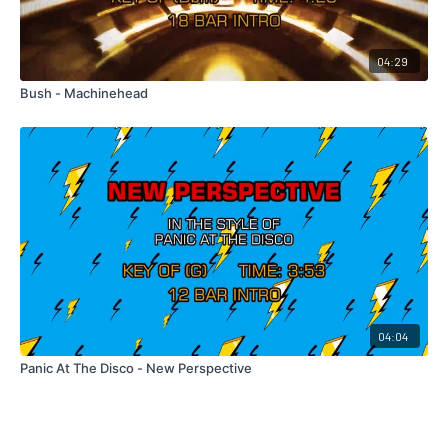
04:29
Bush - Machinehead
04:04
Panic At The Disco - New Perspective