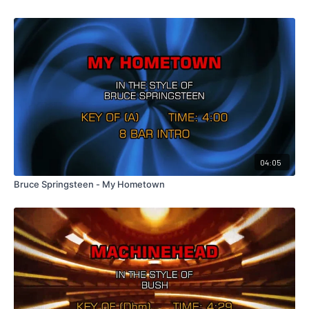
04:05
Bruce Springsteen - My Hometown