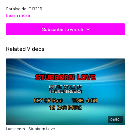
Catalog No:
C10245
Learn more
Subscribe to watch
Related Videos
04:50
Lumineers - Stubborn Love