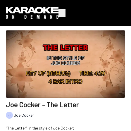
Joe Cocker - The Letter
Joe Cocker
"The Letter" in the style of Joe Cocker;