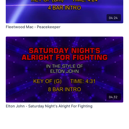
04:24
Fleetwood Mac - Peacekeeper
04:32
Elton John - Saturday Night's Alright For Fighting