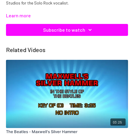
Studios for the Solo Rock vocalist.
Copyright DTE, Inc. Catalog No: C22778 ISRC: QMNEP1122778
Learn more
Subscribe to watch
Related Videos
03:25
The Beatles - Maxwell's Silver Hammer