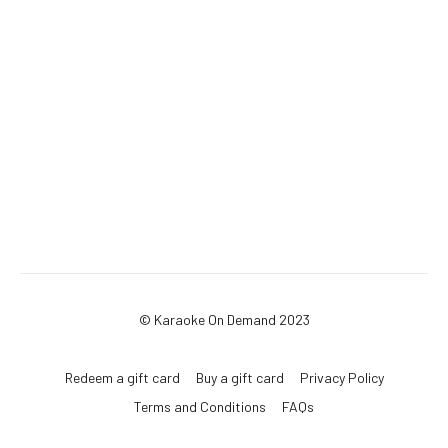
© Karaoke On Demand 2023
Redeem a gift card
Buy a gift card
Privacy Policy
Terms and Conditions
FAQs