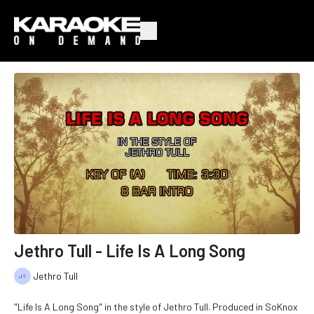
Jethro Tull - Life Is A Long Song
Jethro Tull
"Life Is A Long Song" in the style of Jethro Tull. Produced in SoKnox