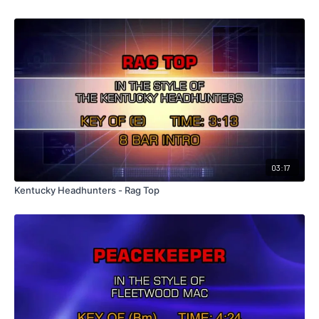
03:17
Kentucky Headhunters - Rag Top