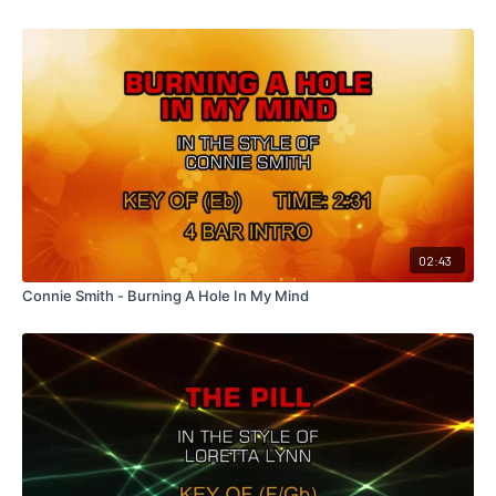
02:43
Connie Smith - Burning A Hole In My Mind