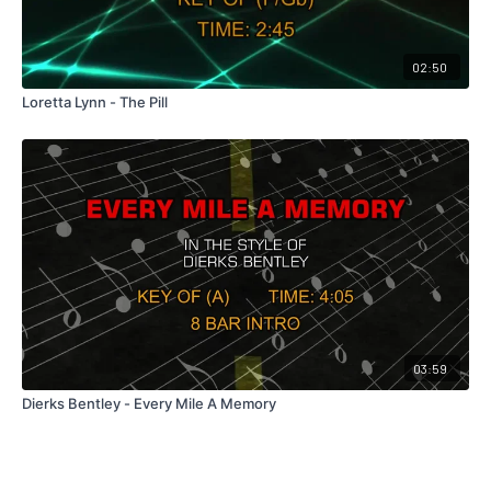
02:50
Loretta Lynn - The Pill
03:59
Dierks Bentley - Every Mile A Memory