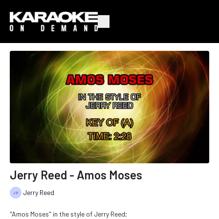
Jerry Reed - Amos Moses
Jerry Reed
"Amos Moses" in the style of Jerry Reed;