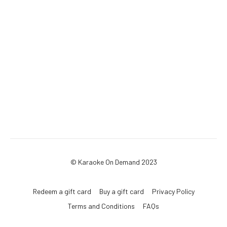
© Karaoke On Demand 2023
Redeem a gift card
Buy a gift card
Privacy Policy
Terms and Conditions
FAQs