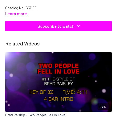
Catalog No: C13109
Learn more
Subscribe to watch
Related Videos
04:17
Brad Paisley - Two People Fell In Love