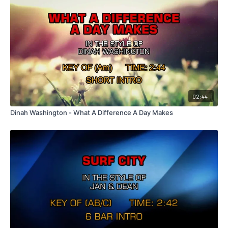
02:44
Dinah Washington - What A Difference A Day Makes