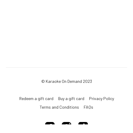
© Karaoke On Demand 2023
Redeem a gift card
Buy a gift card
Privacy Policy
Terms and Conditions
FAQs