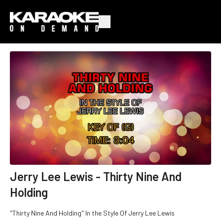
Jerry Lee Lewis - Thirty Nine And
Holding
"Thirty Nine And Holding" In the Style Of Jerry Lee Lewis