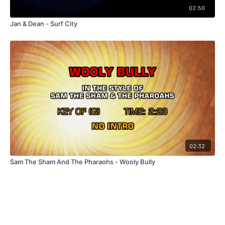
02:50
Jan & Dean - Surf City
02:32
Sam The Sham And The Pharaohs - Wooly Bully