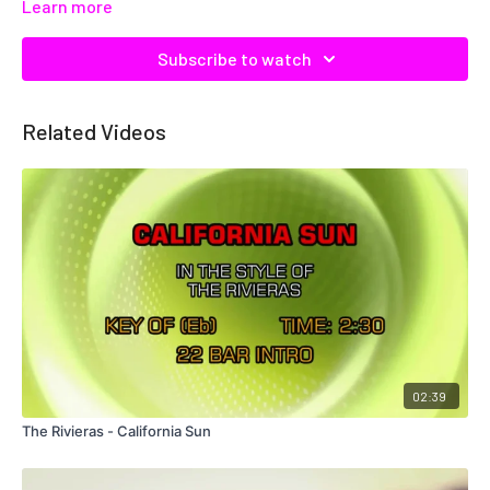
Learn more
Subscribe to watch
Related Videos
02:39
The Rivieras - California Sun