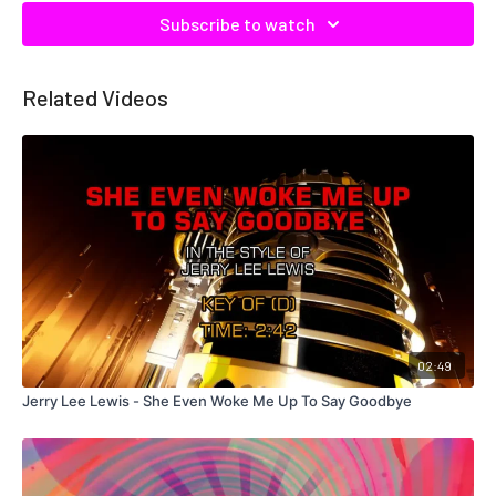
Subscribe to watch
Related Videos
02:49
Jerry Lee Lewis - She Even Woke Me Up To Say Goodbye