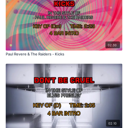
02:30
Paul Revere & The Raiders - Kicks
02:10