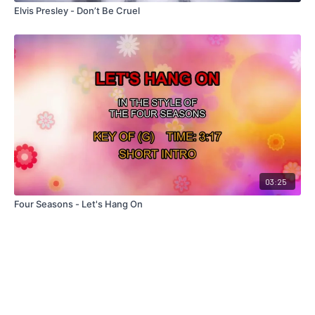
Elvis Presley - Don’t Be Cruel
03:25
Four Seasons - Let's Hang On