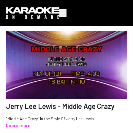
Jerry Lee Lewis - Middle Age Crazy
"Middle Age Crazy" In the Style Of Jerry Lee Lewis
Learn more