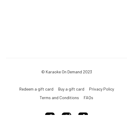
© Karaoke On Demand 2023
Redeem a gift card
Buy a gift card
Privacy Policy
Terms and Conditions
FAQs