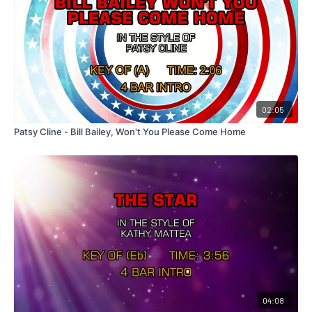
02:05
Patsy Cline - Bill Bailey, Won't You Please Come Home
04:08