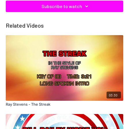
Subscribe to watch
Related Videos
03:30
Ray Stevens - The Streak