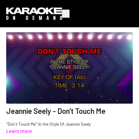
Jeannie Seely - Don't Touch Me
"Don't Touch Me" In the Style Of Jeannie Seely
Learn more