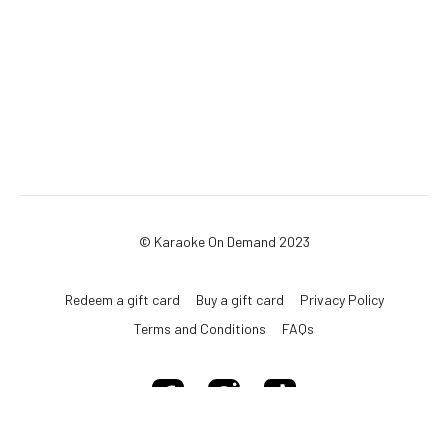
© Karaoke On Demand 2023
Redeem a gift card
Buy a gift card
Privacy Policy
Terms and Conditions
FAQs