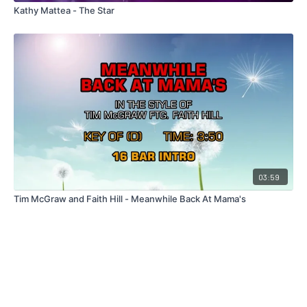
Kathy Mattea - The Star
03:59
Tim McGraw and Faith Hill - Meanwhile Back At Mama's