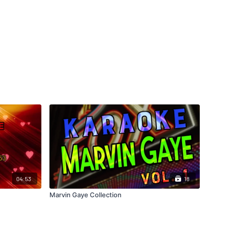
04:53
18
Marvin Gaye Collection