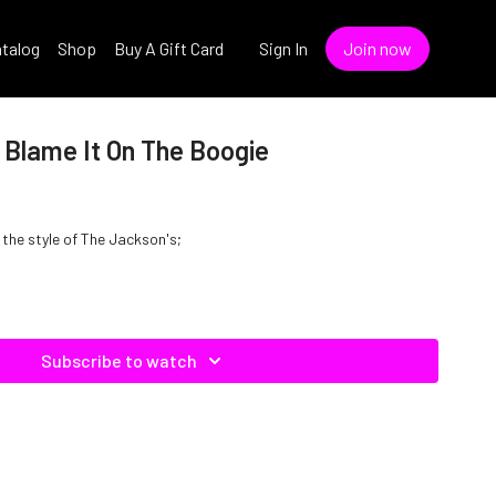
talog
Shop
Buy A Gift Card
Sign In
Join now
 Blame It On The Boogie
 the style of The Jackson's;
Subscribe to watch