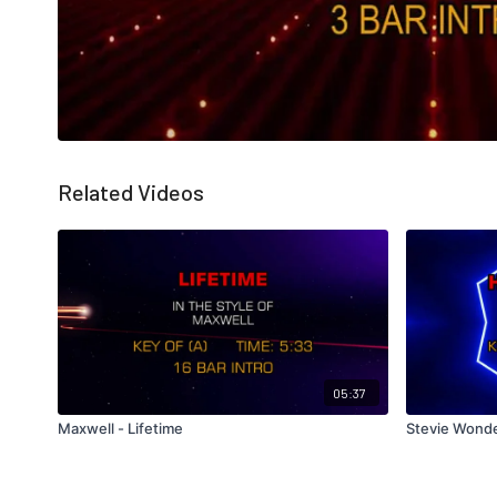
Related Videos
05:37
Maxwell - Lifetime
Stevie Wonde