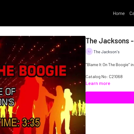
Home
Ca
The Jacksons -
The Jackson's
"Blame It On The Boogie" in
Catalog No: C21068
Learn more