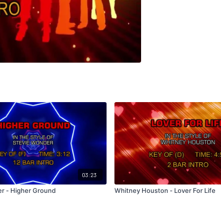
03:23
r - Higher Ground
Whitney Houston - Lover For Life