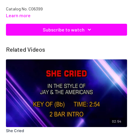
Catalog No.
C06399
Learn more
Subscribe to watch
Related Videos
02:54
She Cried