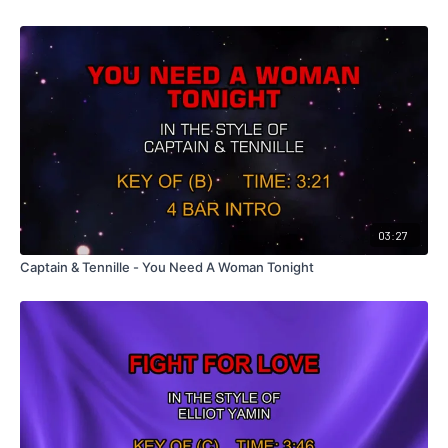
03:27
Captain & Tennille - You Need A Woman Tonight