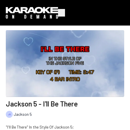
Jackson 5 - I'll Be There
Jackson 5
"I'll Be There" In the Style Of Jackson 5;