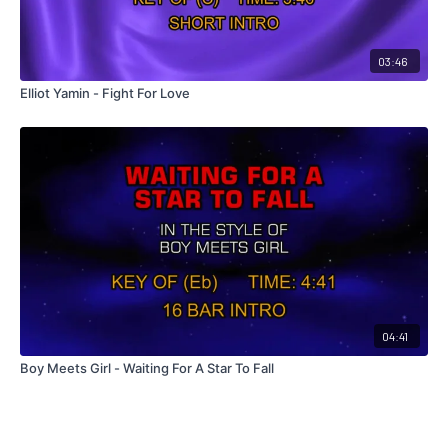
03:46
Elliot Yamin - Fight For Love
04:41
Boy Meets Girl - Waiting For A Star To Fall