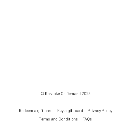
© Karaoke On Demand 2023
Redeem a gift card
Buy a gift card
Privacy Policy
Terms and Conditions
FAQs