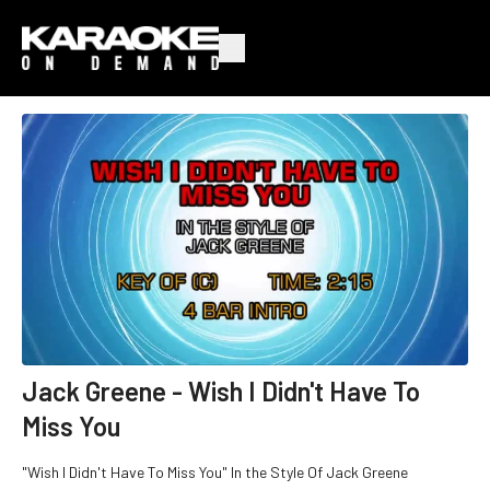
Jack Greene - Wish I Didn't Have To
Miss You
"Wish I Didn't Have To Miss You" In the Style Of Jack Greene