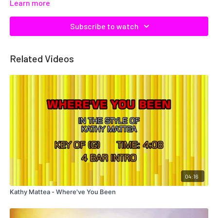
Learn more
Subscribe to watch
Related Videos
04:16
Kathy Mattea - Where've You Been