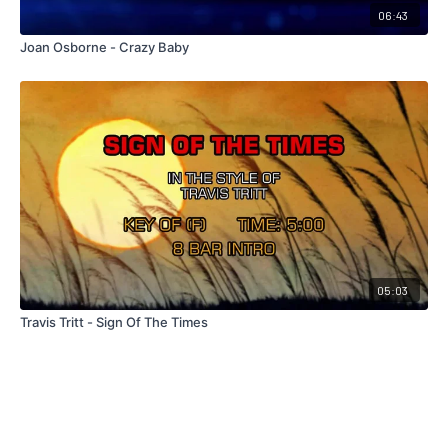
06:43
Joan Osborne - Crazy Baby
05:03
Travis Tritt - Sign Of The Times