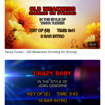
03:41
Tanya Tucker - Old Weakness (Coming On Strong)