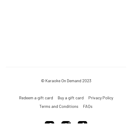
© Karaoke On Demand 2023
Redeem a gift card
Buy a gift card
Privacy Policy
Terms and Conditions
FAQs