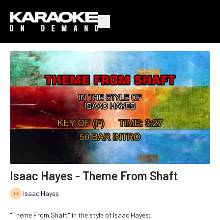
Isaac Hayes - Theme From Shaft
Isaac Hayes
"Theme From Shaft" in the style of Isaac Hayes;