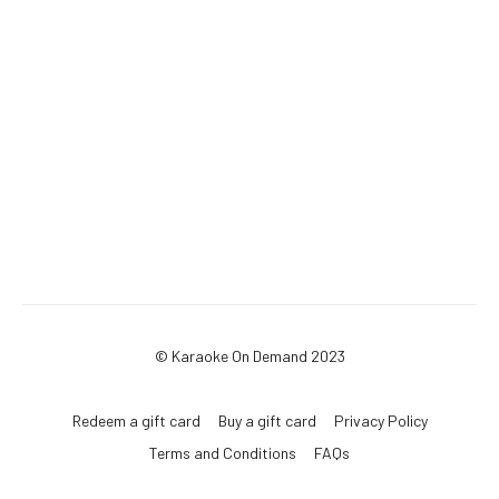
© Karaoke On Demand 2023
Redeem a gift card
Buy a gift card
Privacy Policy
Terms and Conditions
FAQs