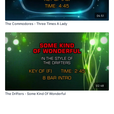
04:51
The Commodores - Three Times A Lady
02:48
The Drifters - Some Kind Of Wonderful