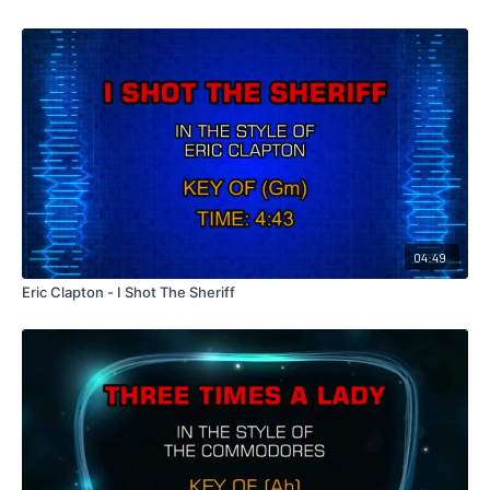
04:49
Eric Clapton - I Shot The Sheriff