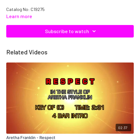
Catalog No: C19275
Learn more
Subscribe to watch
Related Videos
02:37
Aretha Franklin - Respect