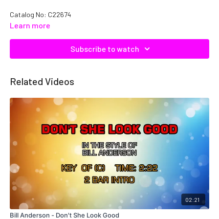
Catalog No: C22674
Learn more
Subscribe to watch
Related Videos
02:21
Bill Anderson - Don't She Look Good