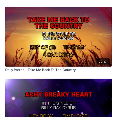
02:47
Dolly Parton - Take Me Back To The Country