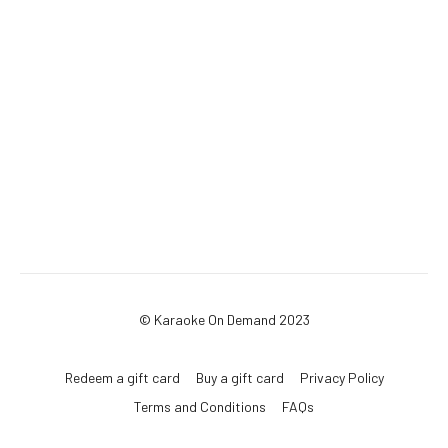
© Karaoke On Demand 2023
Redeem a gift card
Buy a gift card
Privacy Policy
Terms and Conditions
FAQs