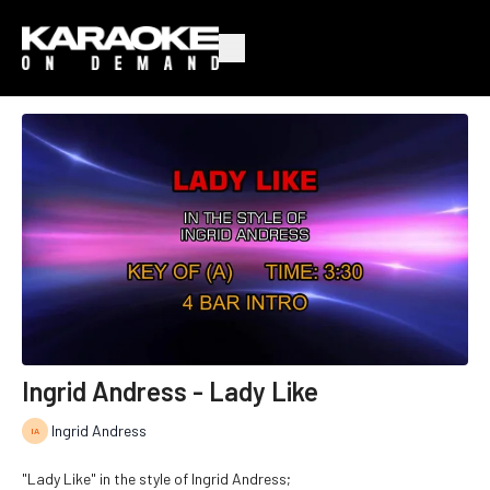
Ingrid Andress - Lady Like
Ingrid Andress
"Lady Like" in the style of Ingrid Andress;