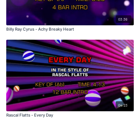
03:36
Billy Ray Cyrus - Achy Breaky Heart
04:23
Rascal Flatts - Every Day