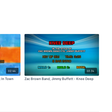
02:44
03:34
k In Town
Zac Brown Band, Jimmy Buffett - Knee Deep