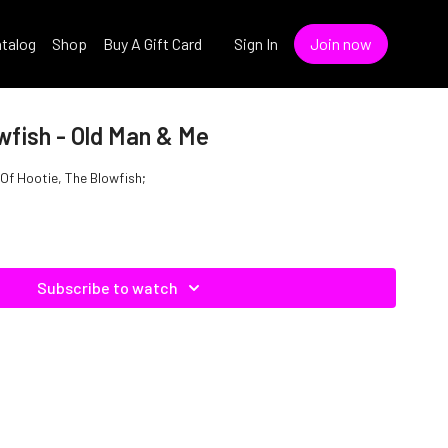
talog
Shop
Buy A Gift Card
Sign In
Join now
wfish - Old Man & Me
 Of Hootie, The Blowfish;
Subscribe to watch