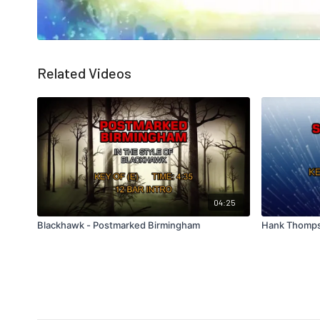
Related Videos
04:25
Blackhawk - Postmarked Birmingham
Hank Thomps