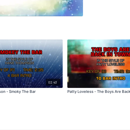
02:43
on - Smoky The Bar
Patty Loveless - The Boys Are Bac