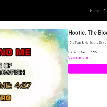
Home
Ca
Hootie, The Blo
"Old Man & Me" In the Style
Catalog No.
C03715
Learn more