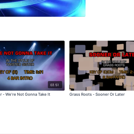
03:51
r - We're Not Gonna Take It
Grass Roots - Sooner Or Later