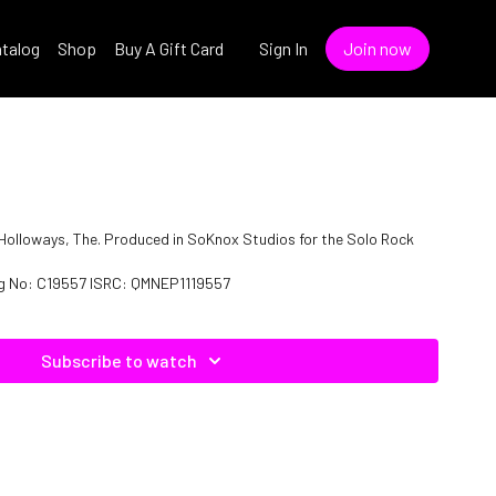
talog
Shop
Buy A Gift Card
Sign In
Join now
f Holloways, The. Produced in SoKnox Studios for the Solo Rock
log No: C19557 ISRC: QMNEP1119557
Subscribe to watch