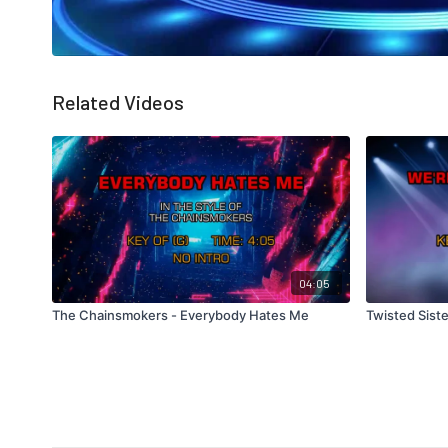
Related Videos
04:05
The Chainsmokers - Everybody Hates Me
Twisted Siste