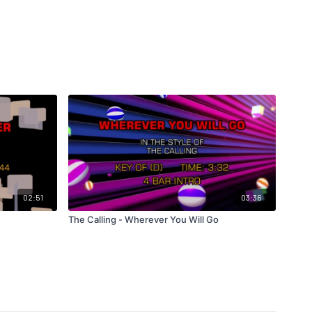
02:51
03:36
The Calling - Wherever You Will Go