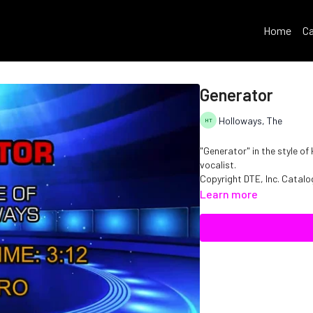
Home
Ca
Generator
Holloways, The
"Generator" in the style o
vocalist.
Copyright DTE, Inc. Cata
Learn more