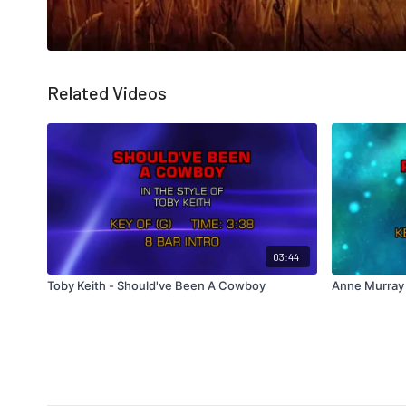
Related Videos
03:44
Toby Keith - Should've Been A Cowboy
Anne Murray 