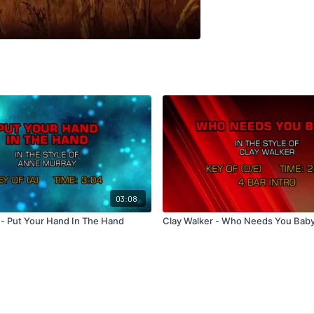
03:08
- Put Your Hand In The Hand
Clay Walker - Who Needs You Bab