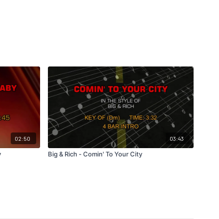
02:50
03:43
y
Big & Rich - Comin' To Your City