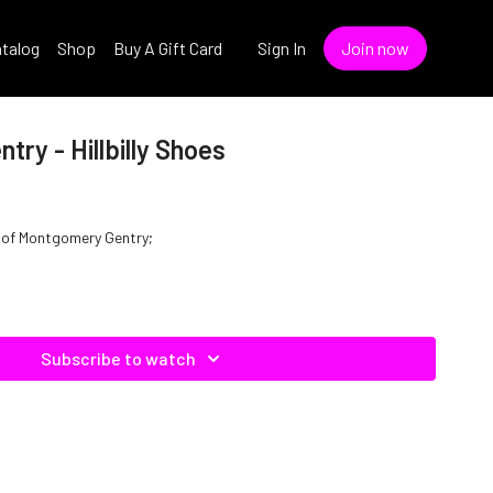
talog
Shop
Buy A Gift Card
Sign In
Join now
ry - Hillbilly Shoes
yle of Montgomery Gentry;
Subscribe to watch