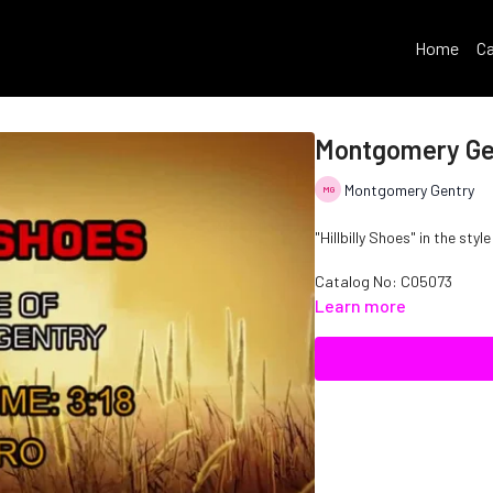
Home
Ca
Montgomery Gent
Montgomery Gentry
"Hillbilly Shoes" in the st
Catalog No: C05073
Learn more