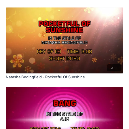
03:19
Natasha Bedingfield - Pocketful Of Sunshine