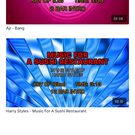
03:08
Ajr - Bang
03:13
Harry Styles - Music For A Sushi Restaurant