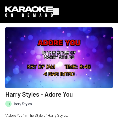
Harry Styles - Adore You
Harry Styles
"Adore You" In The Style of Harry Styles;