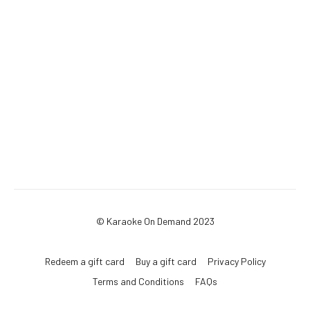
© Karaoke On Demand 2023
Redeem a gift card
Buy a gift card
Privacy Policy
Terms and Conditions
FAQs