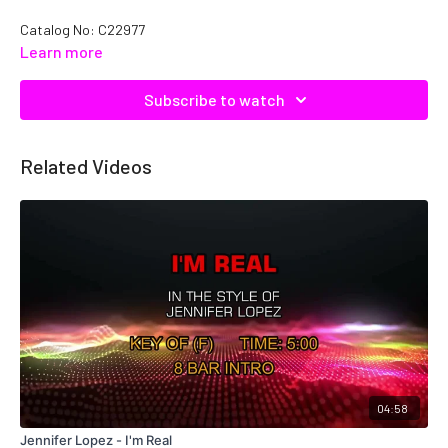
Catalog No: C22977
Learn more
Subscribe to watch
Related Videos
04:58
Jennifer Lopez - I'm Real