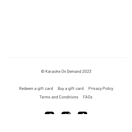
© Karaoke On Demand 2023
Redeem a gift card
Buy a gift card
Privacy Policy
Terms and Conditions
FAQs