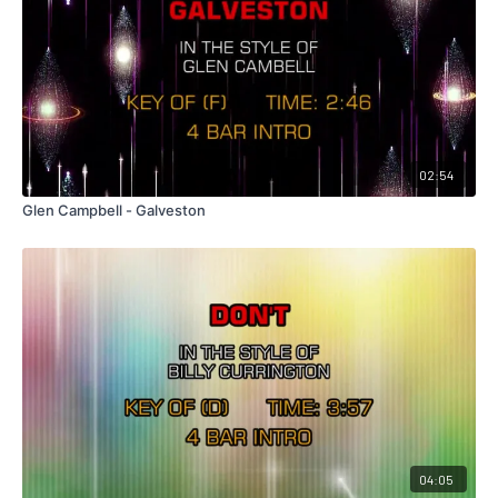
02:54
Glen Campbell - Galveston
04:05