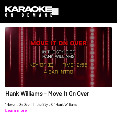
Hank Williams - Move It On Over
"Move It On Over" In the Style Of Hank Williams
Learn more