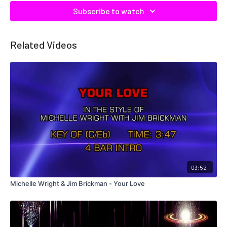
Subscribe to watch
Related Videos
03:52
Michelle Wright & Jim Brickman - Your Love