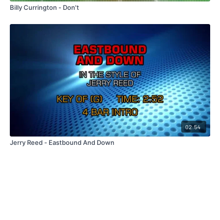
Billy Currington - Don't
02:54
Jerry Reed - Eastbound And Down