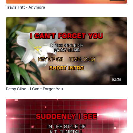
Travis Tritt - Anymore
02:39
Patsy Cline - I Can't Forget You