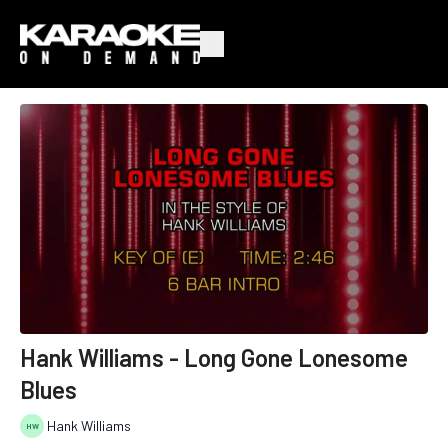
Hank Williams - Long Gone Lonesome
Blues
Hank Williams