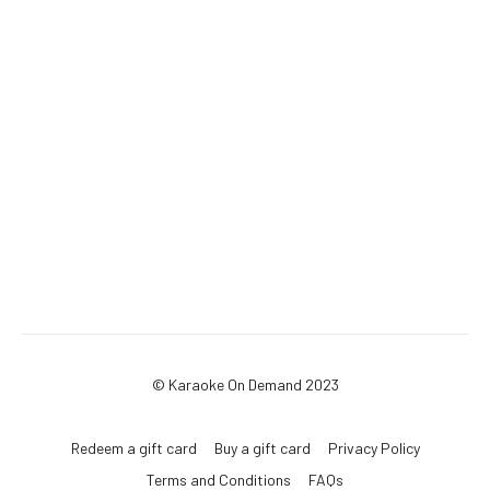
© Karaoke On Demand 2023
Redeem a gift card
Buy a gift card
Privacy Policy
Terms and Conditions
FAQs