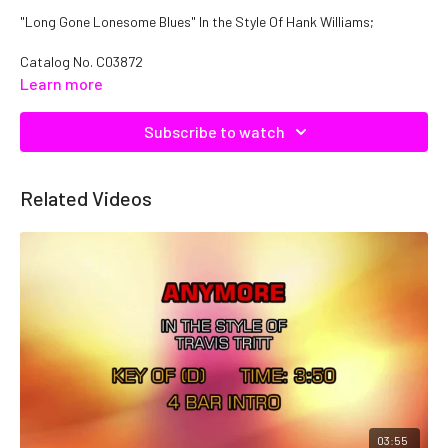
"Long Gone Lonesome Blues" In the Style Of Hank Williams;
Catalog No. C03872
Learn more
Subscribe to watch
Related Videos
03:55