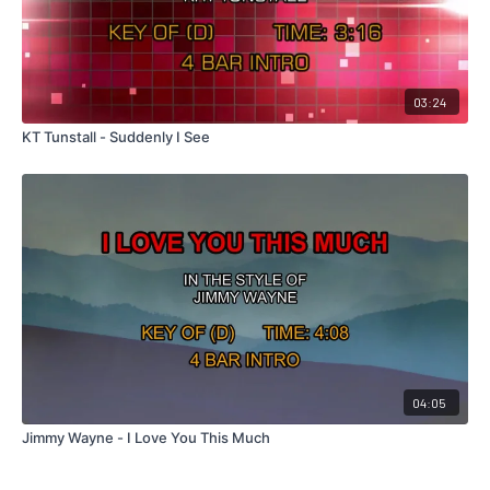
03:24
KT Tunstall - Suddenly I See
04:05
Jimmy Wayne - I Love You This Much