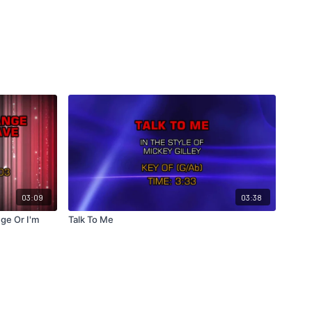
03:09
03:38
ge Or I'm
Talk To Me