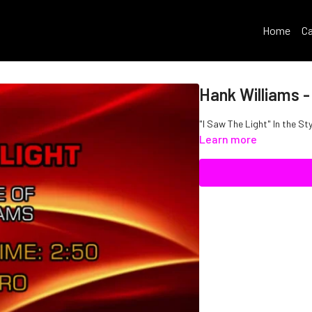
Home
Ca
Hank Williams -
"I Saw The Light" In the St
Learn more