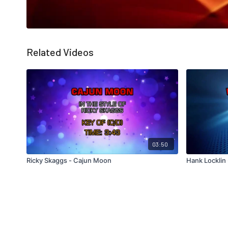
Related Videos
03:50
Ricky Skaggs - Cajun Moon
Hank Locklin