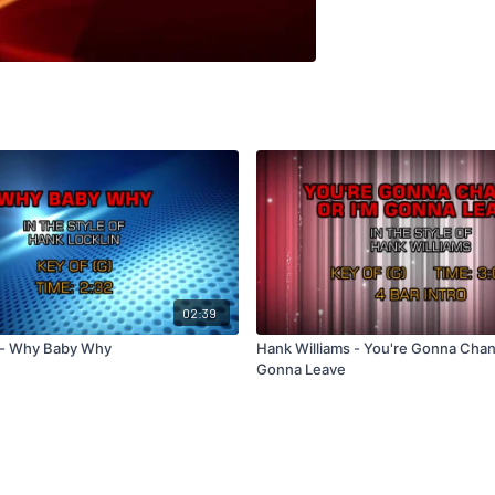
02:39
 - Why Baby Why
Hank Williams - You're Gonna Chan
Gonna Leave