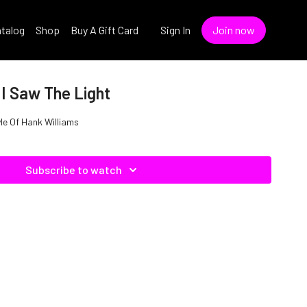
talog
Shop
Buy A Gift Card
Sign In
Join now
 I Saw The Light
yle Of Hank Williams
Subscribe to watch