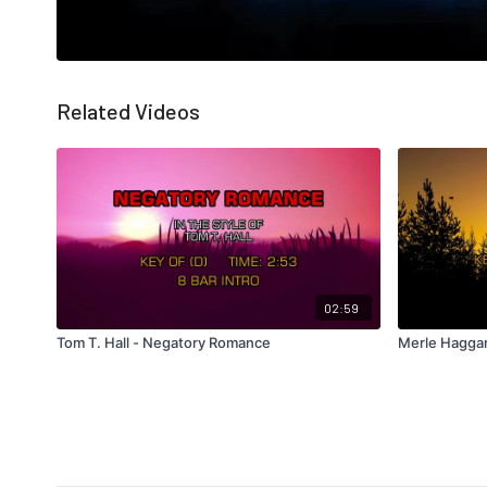
Related Videos
02:59
Tom T. Hall - Negatory Romance
Merle Hagga