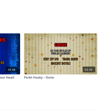
03:48
02:36
Your Heart
Ferlin Husky - Gone