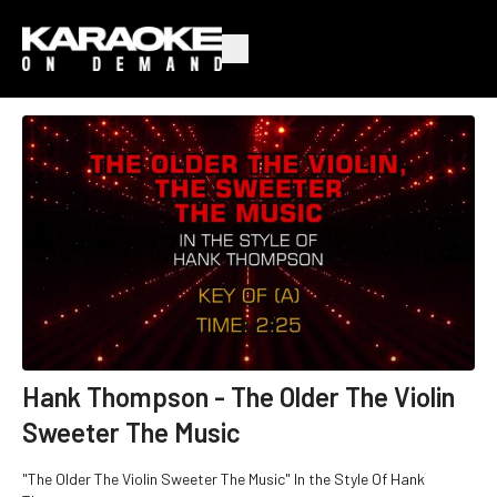
Hank Thompson - The Older The Violin
Sweeter The Music
"The Older The Violin Sweeter The Music" In the Style Of Hank