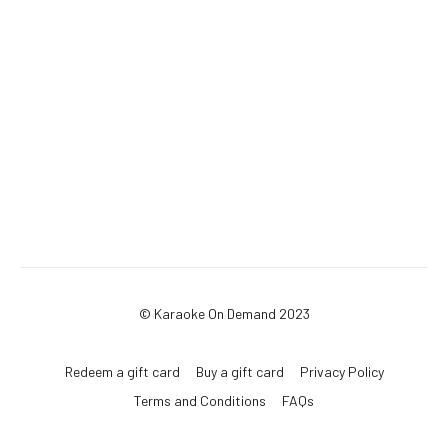
© Karaoke On Demand 2023
Redeem a gift card
Buy a gift card
Privacy Policy
Terms and Conditions
FAQs