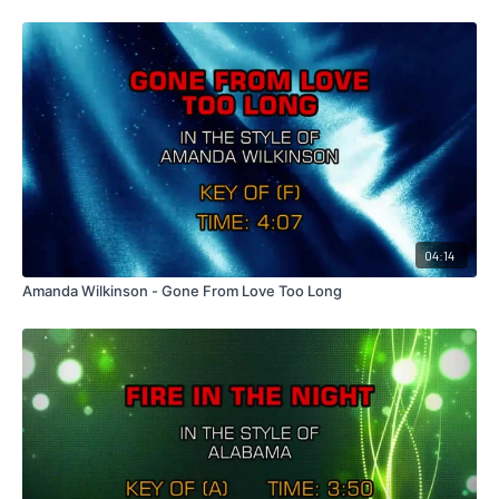
04:14
Amanda Wilkinson - Gone From Love Too Long