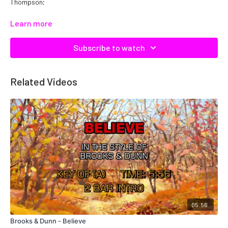
Thompson;
Catalog No.
C08045
Learn more
Subscribe to watch
Related Videos
05:56
Brooks & Dunn - Believe