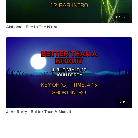
03:52
Alabama - Fire In The Night
04:13
John Berry - Better Than A Biscuit