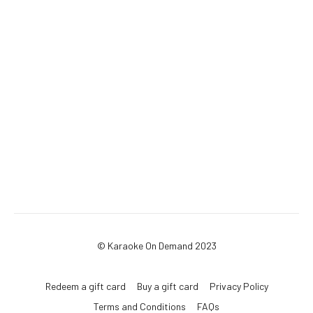
© Karaoke On Demand 2023
Redeem a gift card
Buy a gift card
Privacy Policy
Terms and Conditions
FAQs