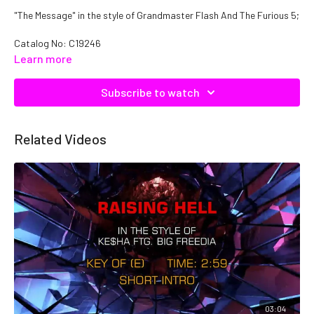
"The Message" in the style of Grandmaster Flash And The Furious 5;
Catalog No: C19246
Learn more
Subscribe to watch
Related Videos
03:04