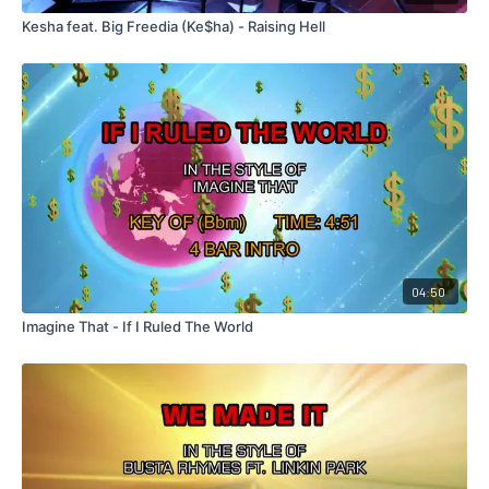
Kesha feat. Big Freedia (Ke$ha) - Raising Hell
04:50
Imagine That - If I Ruled The World