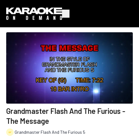
Grandmaster Flash And The Furious -
The Message
Grandmaster Flash And The Furious 5