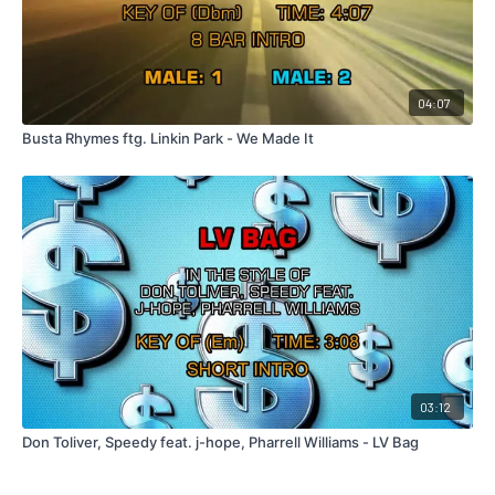
04:07
Busta Rhymes ftg. Linkin Park - We Made It
03:12
Don Toliver, Speedy feat. j-hope, Pharrell Williams - LV Bag