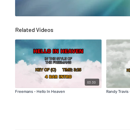
Related Videos
03:30
Freemans - Hello In Heaven
Randy Travis 