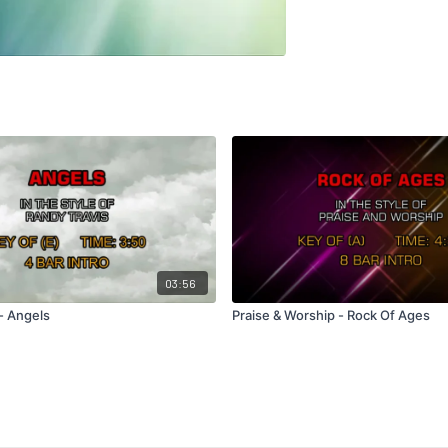
03:56
- Angels
Praise & Worship - Rock Of Ages