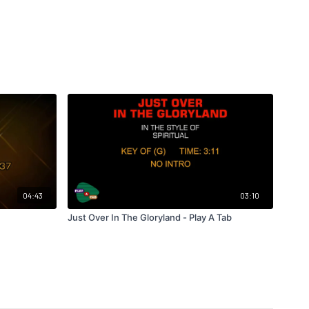
04:43
03:10
Just Over In The Gloryland - Play A Tab