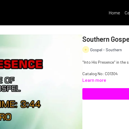
Home
Ca
Southern Gospel
Gospel - Southern
"Into His Presence" in the 
Catalog No: C01304
Learn more