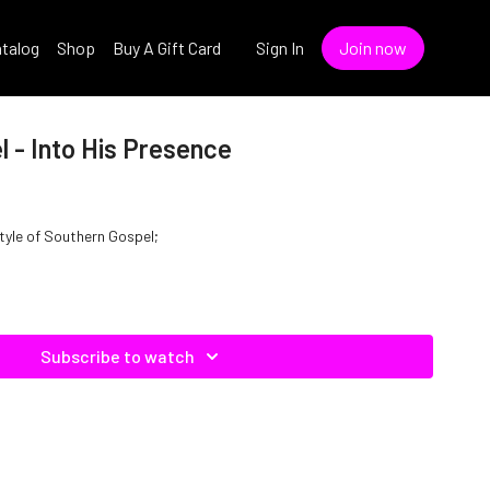
talog
Shop
Buy A Gift Card
Sign In
Join now
 - Into His Presence
style of Southern Gospel;
Subscribe to watch