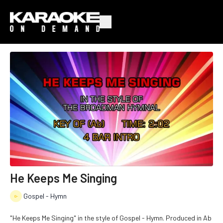
He Keeps Me Singing
Gospel - Hymn
"He Keeps Me Singing" in the style of Gospel - Hymn. Produced in Ab