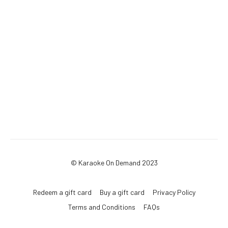
© Karaoke On Demand 2023
Redeem a gift card
Buy a gift card
Privacy Policy
Terms and Conditions
FAQs