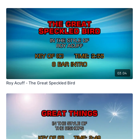
03:04
Roy Acuff - The Great Speckled Bird