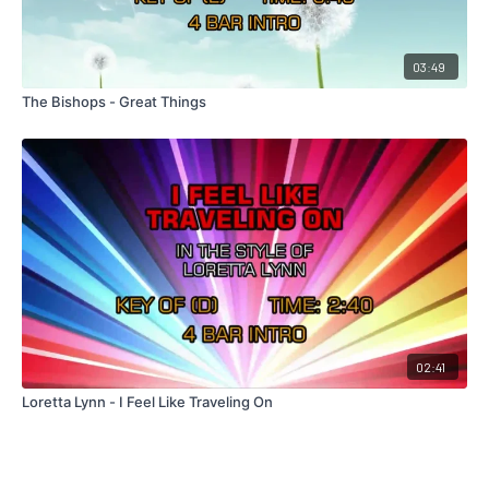
03:49
The Bishops - Great Things
02:41
Loretta Lynn - I Feel Like Traveling On