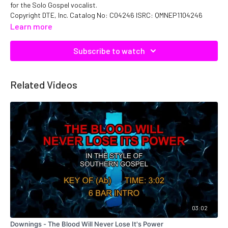
for the Solo Gospel vocalist.
Copyright DTE, Inc. Catalog No: C04246 ISRC: QMNEP1104246
Learn more
Subscribe to watch
Related Videos
03:02
Downings - The Blood Will Never Lose It's Power