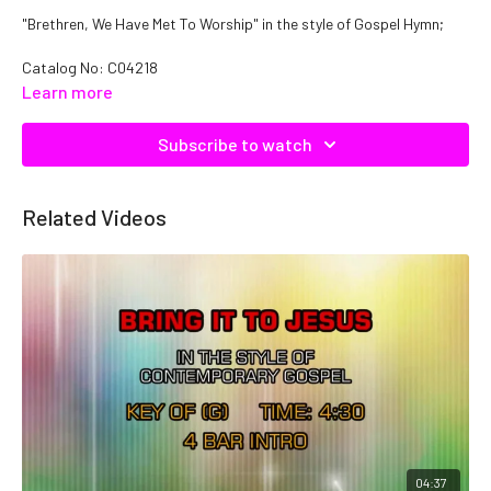
"Brethren, We Have Met To Worship" in the style of Gospel Hymn;
Catalog No: C04218
Learn more
Subscribe to watch
Related Videos
04:37