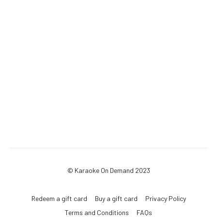
© Karaoke On Demand 2023
Redeem a gift card
Buy a gift card
Privacy Policy
Terms and Conditions
FAQs