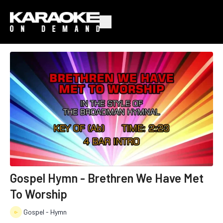
Gospel Hymn - Brethren We Have Met
To Worship
Gospel - Hymn