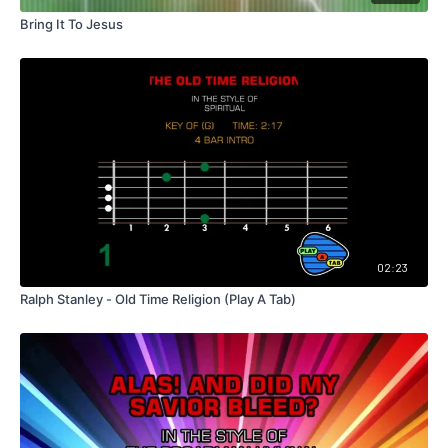
Bring It To Jesus
02:23
Ralph Stanley - Old Time Religion (Play A Tab)