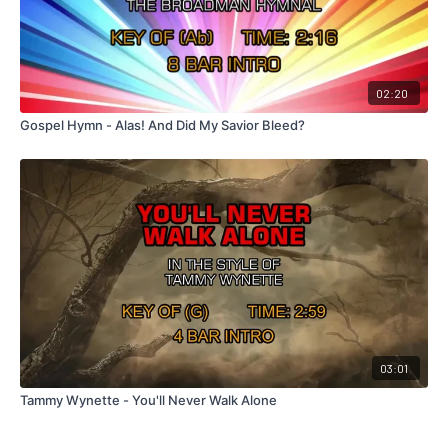
02:20
Gospel Hymn - Alas! And Did My Savior Bleed?
03:01
Tammy Wynette - You'll Never Walk Alone