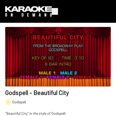
Godspell - Beautiful City
Godspell
"Beautiful City" in the style of Godspell;