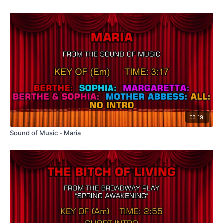
03:19
Sound of Music - Maria