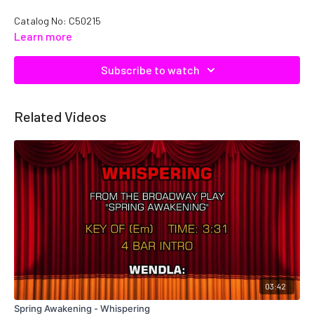
Catalog No: C50215
Learn more
Subscribe to watch
Related Videos
03:42
Spring Awakening - Whispering