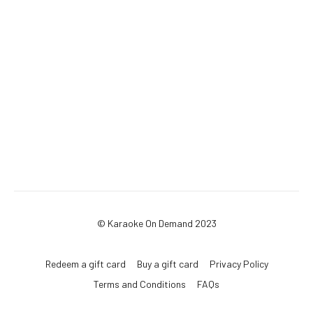
© Karaoke On Demand 2023
Redeem a gift card
Buy a gift card
Privacy Policy
Terms and Conditions
FAQs