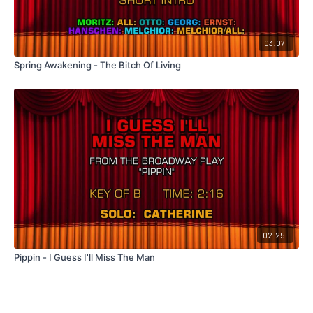
03:07
Spring Awakening - The Bitch Of Living
02:25
Pippin - I Guess I'll Miss The Man