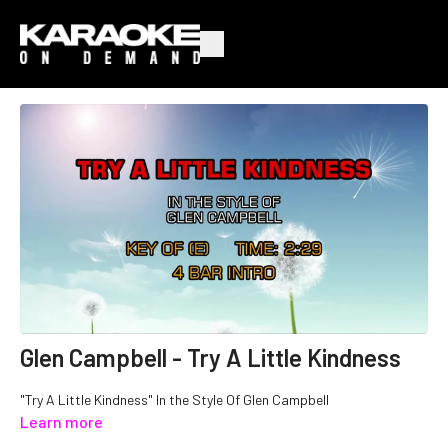
Glen Campbell - Try A Little Kindness
"Try A Little Kindness" In the Style Of Glen Campbell
Learn more