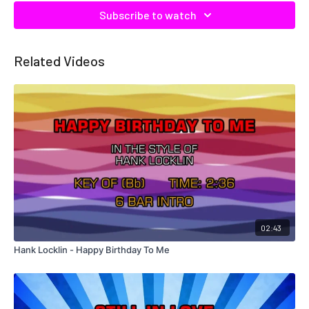
Subscribe to watch
Related Videos
02:43
Hank Locklin - Happy Birthday To Me