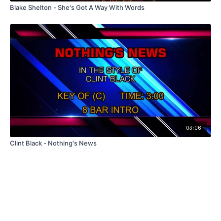
Blake Shelton - She's Got A Way With Words
03:06
Clint Black - Nothing's News