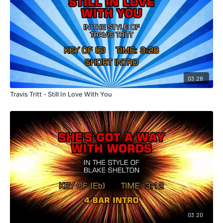
03:28
Travis Tritt - Still In Love With You
03:20