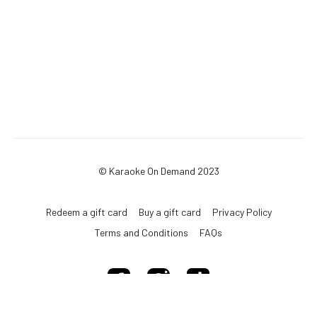
© Karaoke On Demand 2023
Redeem a gift card
Buy a gift card
Privacy Policy
Terms and Conditions
FAQs