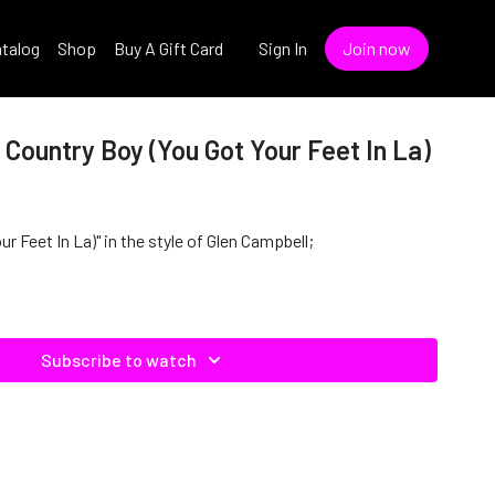
talog
Shop
Buy A Gift Card
Sign In
Join now
 Country Boy (You Got Your Feet In La)
r Feet In La)" in the style of Glen Campbell;
Subscribe to watch