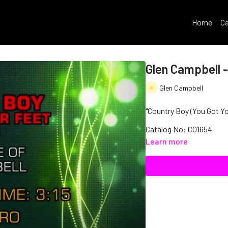
Home
Ca
Glen Campbell -
Glen Campbell
"Country Boy (You Got You
Catalog No: C01654
Learn more