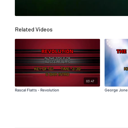
Related Videos
03:47
Rascal Flatts - Revolution
George Jone