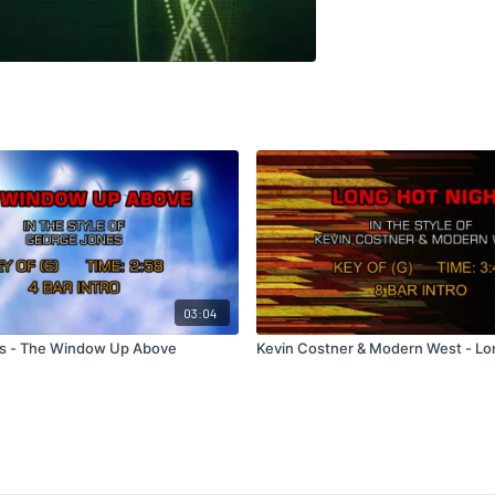
03:04
s - The Window Up Above
Kevin Costner & Modern West - Lo