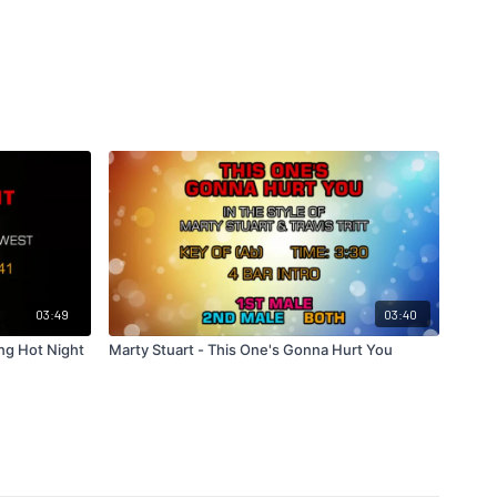
03:49
03:40
ng Hot Night
Marty Stuart - This One's Gonna Hurt You