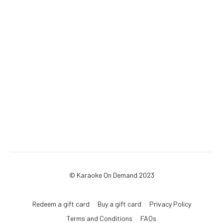
© Karaoke On Demand 2023
Redeem a gift card
Buy a gift card
Privacy Policy
Terms and Conditions
FAQs