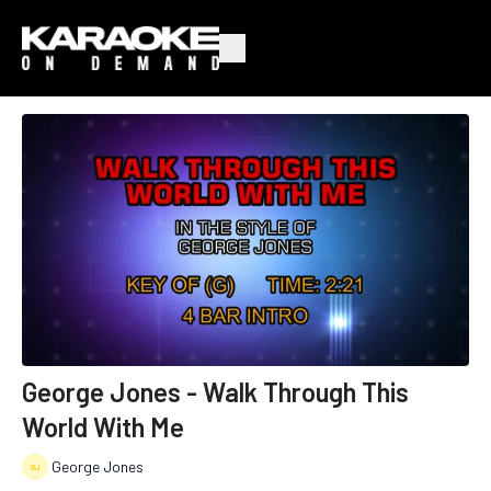
George Jones - Walk Through This
World With Me
George Jones