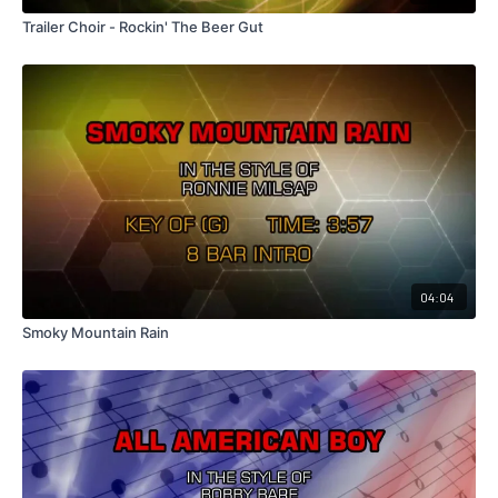
Trailer Choir - Rockin' The Beer Gut
04:04
Smoky Mountain Rain