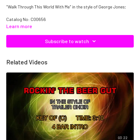
"Walk Through This World With Me" in the style of George Jones;
Catalog No: C00656
Learn more
Subscribe to watch
Related Videos
03:22