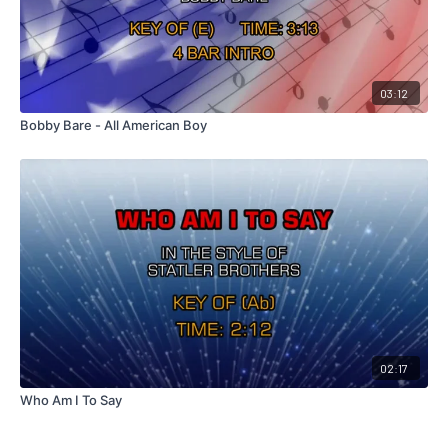
03:12
Bobby Bare - All American Boy
02:17
Who Am I To Say