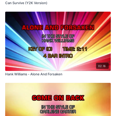
Can Survive (Y2K Version)
02:16
Hank Williams - Alone And Forsaken