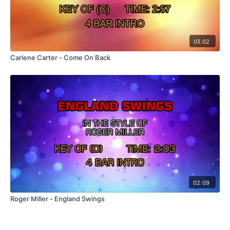
03:02
Carlene Carter - Come On Back
02:09
Roger Miller - England Swings