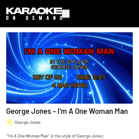
George Jones - I'm A One Woman Man
George Jones
"I'm A One Woman Man" in the style of George Jones;