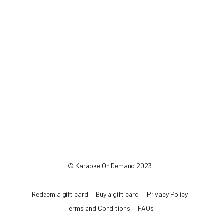
© Karaoke On Demand 2023
Redeem a gift card
Buy a gift card
Privacy Policy
Terms and Conditions
FAQs