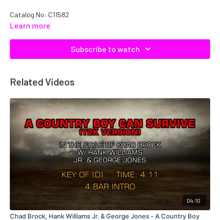
Catalog No: C11582
Learn more
Subscribe to watch
Related Videos
04:10
Chad Brock, Hank Williams Jr. & George Jones - A Country Boy