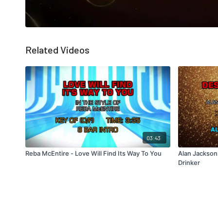
Related Videos
03:43
Reba McEntire - Love Will Find Its Way To You
Alan Jackson
Drinker