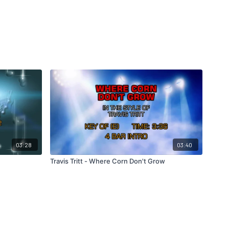
03:28
03:40
Travis Tritt - Where Corn Don't Grow