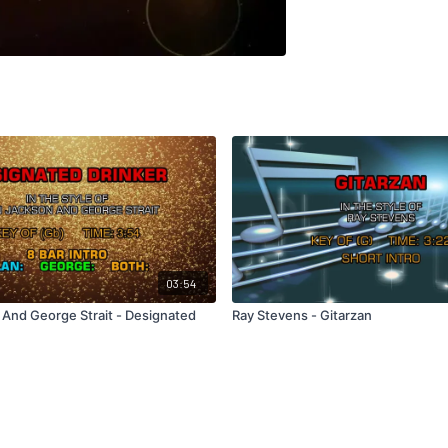
03:54
 And George Strait - Designated
Ray Stevens - Gitarzan