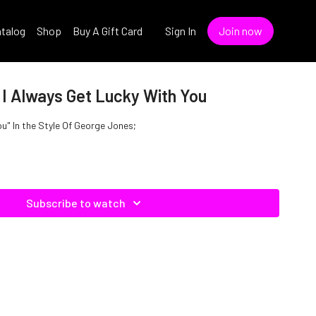
talog
Shop
Buy A Gift Card
Sign In
Join now
 I Always Get Lucky With You
ou" In the Style Of George Jones;
Subscribe to watch