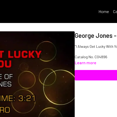
Home
Ca
George Jones -
"I Always Get Lucky With Y
Catalog No.
C04896
Learn more