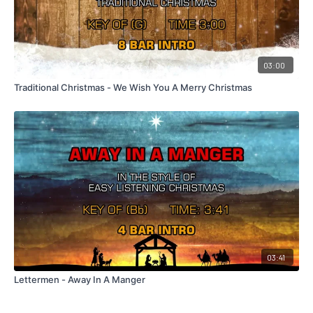
03:00
Traditional Christmas - We Wish You A Merry Christmas
03:41
Lettermen - Away In A Manger