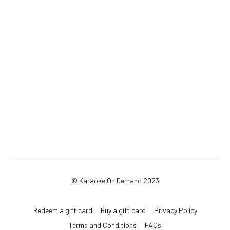
© Karaoke On Demand 2023
Redeem a gift card
Buy a gift card
Privacy Policy
Terms and Conditions
FAQs