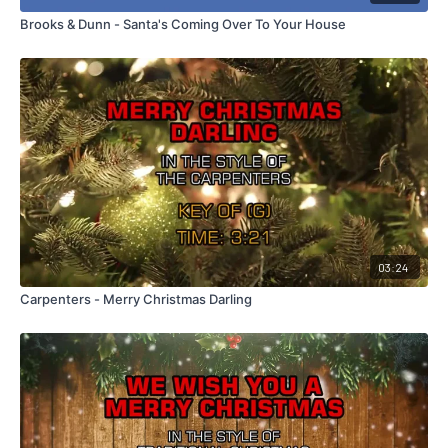
Brooks & Dunn - Santa's Coming Over To Your House
03:24
Carpenters - Merry Christmas Darling