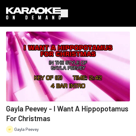
Gayla Peevey - I Want A Hippopotamus
For Christmas
Gayla Peevey