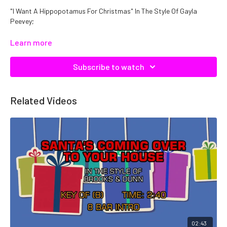
"I Want A Hippopotamus For Christmas" In The Style Of Gayla
Peevey;
Catalog No: C06478
Learn more
Subscribe to watch
Related Videos
02:43