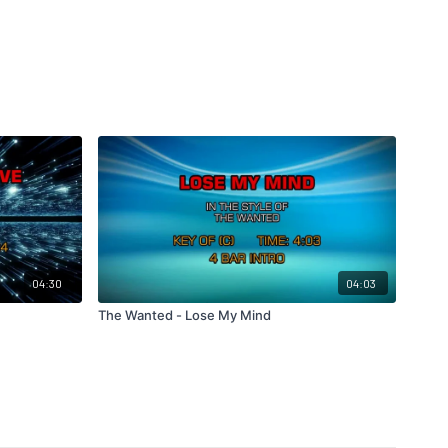
04:30
04:03
The Wanted - Lose My Mind