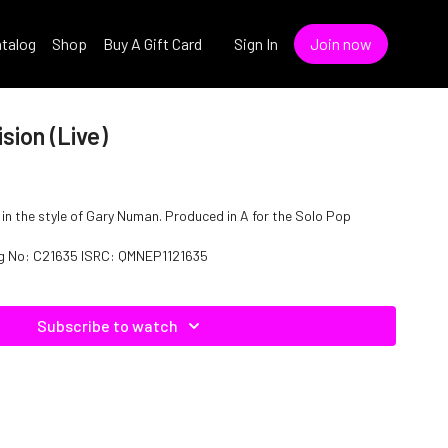
talog
Shop
Buy A Gift Card
Sign In
Join now
sion (Live)
)" in the style of Gary Numan. Produced in A for the Solo Pop
log No: C21635 ISRC: QMNEP1121635
Subscribe to watch