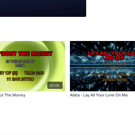
03:09
Bout The Money
Abba - Lay All Your Love On Me