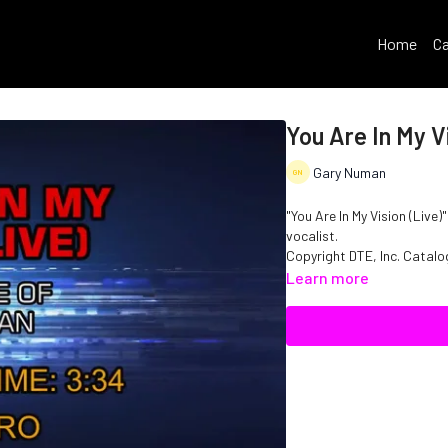
Home
Ca
You Are In My Vi
Gary Numan
"You Are In My Vision (Live
vocalist.
Copyright DTE, Inc. Cata
Learn more