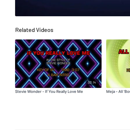
Related Videos
03:14
Stevie Wonder - If You Really Love Me
Meja - All '