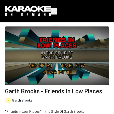
Garth Brooks - Friends In Low Places
Garth Brooks
"Friends In Low Places" In the Style Of Garth Brooks;