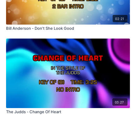
02:21
Bill Anderson - Don't She Look Good
03:27
The Judds - Change Of Heart