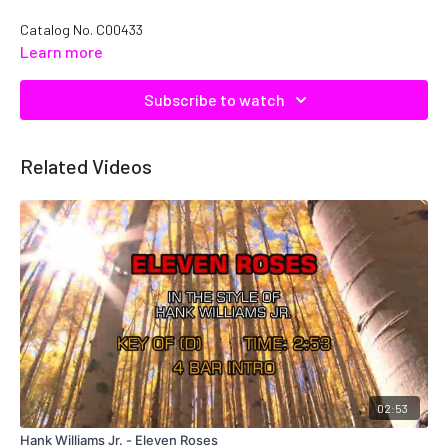
Catalog No.
C00433
Learn more
Subscribe to watch
Related Videos
02:53
Hank Williams Jr. - Eleven Roses