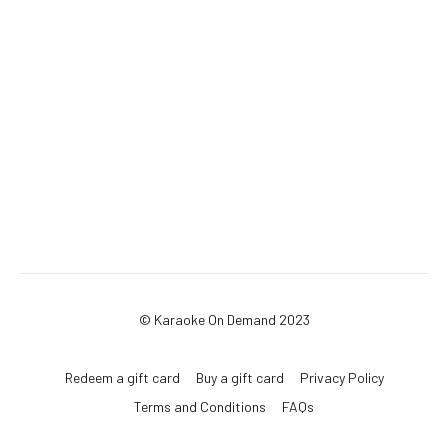
© Karaoke On Demand 2023
Redeem a gift card
Buy a gift card
Privacy Policy
Terms and Conditions
FAQs