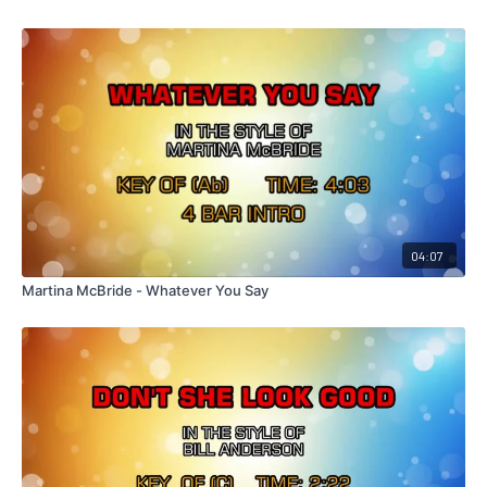
04:07
Martina McBride - Whatever You Say