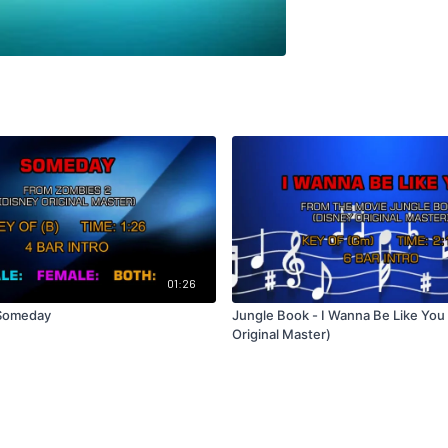
01:26
 Someday
Jungle Book - I Wanna Be Like You
Original Master)