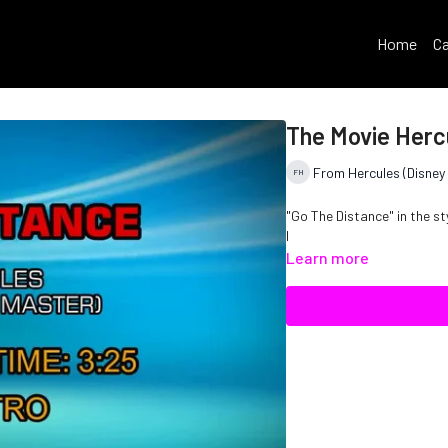
Home
Ca
The Movie Herc
From Hercules (Disney 
"Go The Distance" in the s
I
Learn more