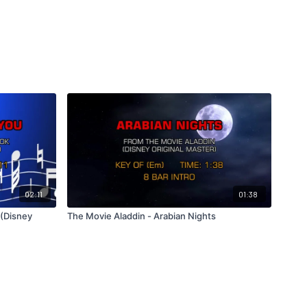
02:11
01:38
 (Disney
The Movie Aladdin - Arabian Nights