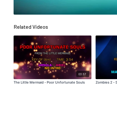
Related Videos
03:57
The Little Mermaid - Poor Unfortunate Souls
Zombies 2 -