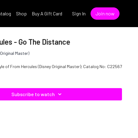
talog
Shop
Buy A Gift Card
Sign In
Join now
ules - Go The Distance
Original Master)
tyle of From Hercules (Disney Original Master); Catalog No: C22567
Subscribe to watch