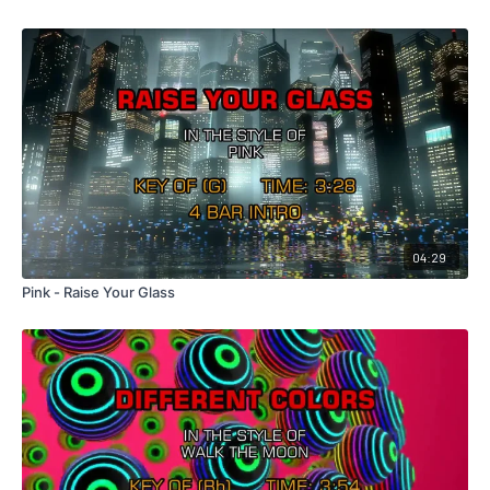
04:29
Pink - Raise Your Glass