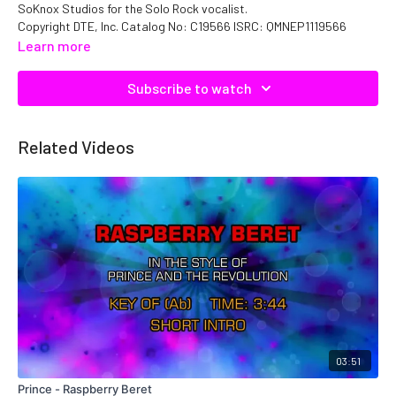
SoKnox Studios for the Solo Rock vocalist.
Copyright DTE, Inc. Catalog No: C19566 ISRC: QMNEP1119566
Learn more
Subscribe to watch
Related Videos
03:51
Prince - Raspberry Beret