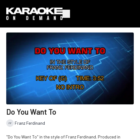
Do You Want To
Franz Ferdinand
"Do You Want To" in the style of Franz Ferdinand. Produced in