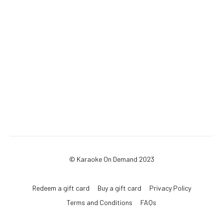
© Karaoke On Demand 2023
Redeem a gift card
Buy a gift card
Privacy Policy
Terms and Conditions
FAQs