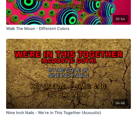
03:54
Walk The Moon - Different Colors
04:46
Nine Inch Nails - We're In This Together (Acoustic)