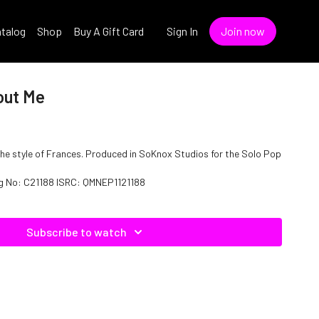
talog
Shop
Buy A Gift Card
Sign In
Join now
out Me
the style of Frances. Produced in SoKnox Studios for the Solo Pop
og No: C21188 ISRC: QMNEP1121188
Subscribe to watch