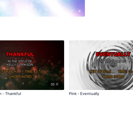
03:11
n - Thankful
Pink - Eventually