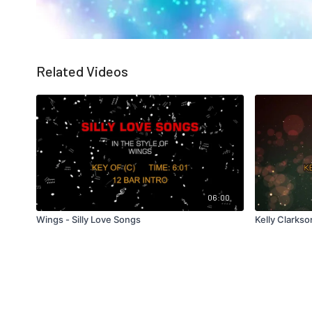
Related Videos
06:00
Wings - Silly Love Songs
Kelly Clarkso