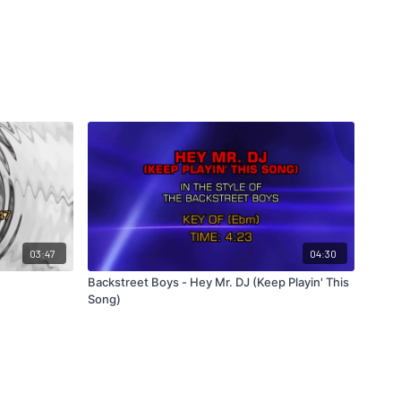
03:47
04:30
Backstreet Boys - Hey Mr. DJ (Keep Playin' This
Song)