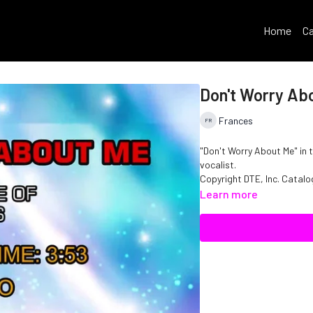
Home
Ca
Don't Worry Ab
Frances
"Don't Worry About Me" in 
vocalist.
Copyright DTE, Inc. Catal
Learn more